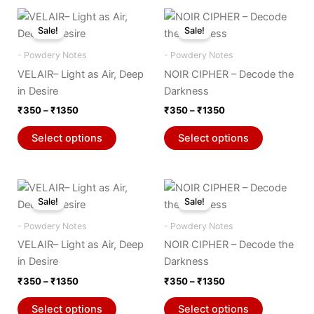
Price
Price
This
This
range:
range:
Sale!
Sale!
product
product
₹350
₹350
through
has
through
has
- Powdery Notes
- Powdery Notes
₹1350
₹1350
multiple
multiple
VELAIR– Light as Air, Deep
NOIR CIPHER – Decode the
variants.
variants.
in Desire
Darkness
The
The
₹
350
–
₹
1350
₹
350
–
₹
1350
options
options
may
may
Select options
Select options
be
be
chosen
chosen
on
on
Price
Price
This
This
range:
range:
the
the
Sale!
Sale!
product
product
₹350
₹350
product
product
through
has
through
has
- Powdery Notes
- Powdery Notes
₹1350
₹1350
page
page
multiple
multiple
VELAIR– Light as Air, Deep
NOIR CIPHER – Decode the
variants.
variants.
in Desire
Darkness
The
The
₹
350
–
₹
1350
₹
350
–
₹
1350
options
options
may
may
Select options
Select options