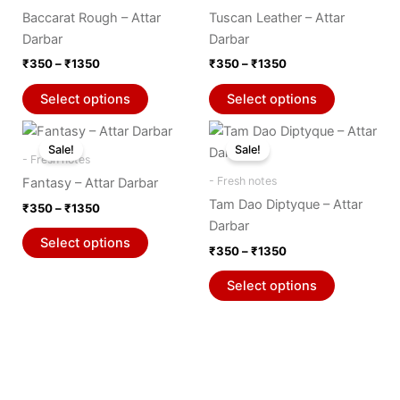
₹1350
₹1350
multiple
multiple
product
product
Baccarat Rough – Attar
Tuscan Leather – Attar
variants.
variants.
page
page
Darbar
Darbar
The
The
₹
350
–
₹
1350
₹
350
–
₹
1350
options
options
may
may
Select options
Select options
be
be
Price
Price
This
This
chosen
chosen
range:
range:
Sale!
Sale!
product
product
on
on
₹350
₹350
- Fresh notes
through
has
through
has
the
the
- Fresh notes
Fantasy – Attar Darbar
₹1350
₹1350
multiple
multiple
product
product
Tam Dao Diptyque – Attar
₹
350
–
₹
1350
variants.
variants.
page
page
Darbar
The
The
Select options
₹
350
–
₹
1350
options
options
may
may
Select options
be
be
chosen
chosen
on
on
the
the
product
product