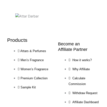
page
page
Products
Become an
Affiliate Partner
Attars & Perfumes
Men’s Fragrance
How it works?
Women’s Fragrance
Why Affiliate
Premium Collection
Calculate
Commission
Sample Kit
Withdraw Request
Affiliate Dashboard