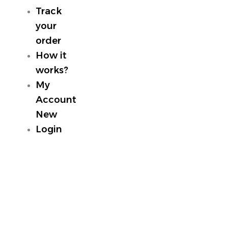
Track
your
order
How it
works?
My
Account
New
Login