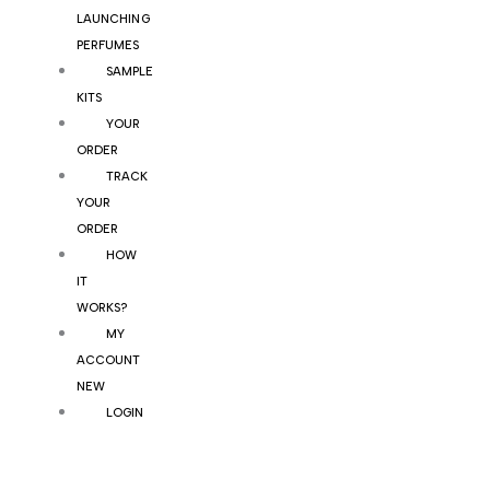
LAUNCHING
PERFUMES
SAMPLE
KITS
YOUR
ORDER
TRACK
YOUR
ORDER
HOW
IT
WORKS?
MY
ACCOUNT
NEW
LOGIN