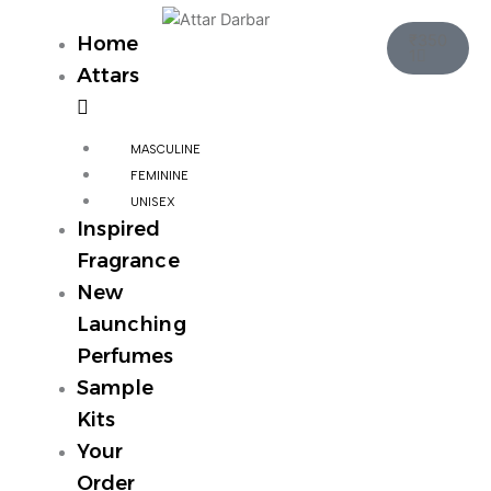
Skip
Cart
to
₹
350
Home
1
content
Attars
MASCULINE
FEMININE
UNISEX
Inspired
Fragrance
New
Launching
Perfumes
Sample
Kits
Your
Order