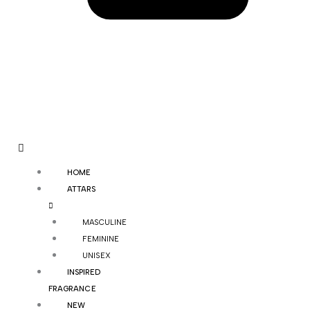
HOME
ATTARS
MASCULINE
FEMININE
UNISEX
INSPIRED
FRAGRANCE
NEW