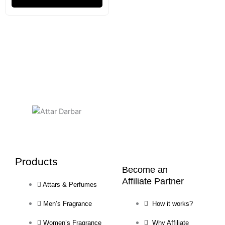
Products
Become an
Affiliate Partner
Attars & Perfumes
Men’s Fragrance
How it works?
Women’s Fragrance
Why Affiliate