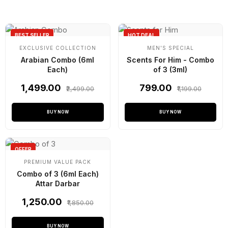
BEST SELLER
HOT DEAL
EXCLUSIVE COLLECTION
MEN'S SPECIAL
Arabian Combo (6ml
Scents For Him - Combo
Each)
of 3 (3ml)
₹1,499.00
₹799.00
₹2,499.00
₹1,199.00
BUY NOW
BUY NOW
OFFER
PREMIUM VALUE PACK
Combo of 3 (6ml Each)
Attar Darbar
₹1,250.00
₹1,850.00
BUY NOW