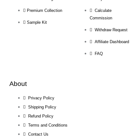
Premium Collection
Calculate
Commission
Sample Kit
Withdraw Request
Affiliate Dashboard
FAQ
About
Privacy Policy
Shipping Policy
Refund Policy
Terms and Conditions
Contact Us