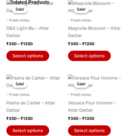
Price
Price
Related Products
This
This
range:
range:
Sale!
Sale!
Sale!
Sale!
product
product
₹350
₹350
through
has
through
has
- Fresh notes
- Fresh notes
₹1350
₹1350
multiple
multiple
D&G Light Blu – Attar
Magnolia Blossom – Attar
variants.
variants.
Darbar
Darbar
The
The
₹
350
–
₹
1350
₹
350
–
₹
1350
options
options
may
may
Select options
Select options
be
be
chosen
chosen
on
on
Price
Price
This
This
range:
range:
the
the
Sale!
Sale!
Sale!
Sale!
product
product
₹350
₹350
product
product
through
has
through
has
- Fresh notes
- Fresh notes
₹1350
₹1350
page
page
multiple
multiple
Pasha de Cartier – Attar
Versace Pour Homme –
variants.
variants.
Darbar
Attar Darbar
The
The
₹
350
–
₹
1350
₹
350
–
₹
1350
options
options
may
may
Select options
Select options
be
be