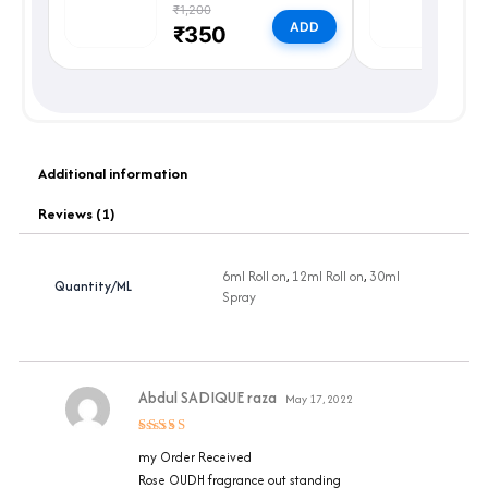
₹1,200
₹
ADD
₹350
Additional information
Reviews (1)
6ml Roll on
,
12ml Roll on
,
30ml
Quantity/ML
Spray
Abdul SADIQUE raza
May 17, 2022
Rated
5
my Order Received
out of 5
Rose OUDH fragrance out standing