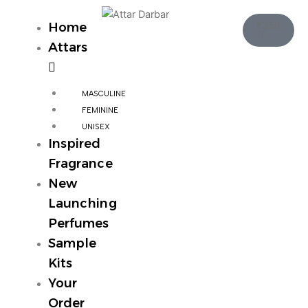
Skip
Cart
to
₹
350
Home
1
content
Attars
MASCULINE
FEMININE
UNISEX
Inspired
Fragrance
New
Launching
Perfumes
Sample
Kits
Your
Order