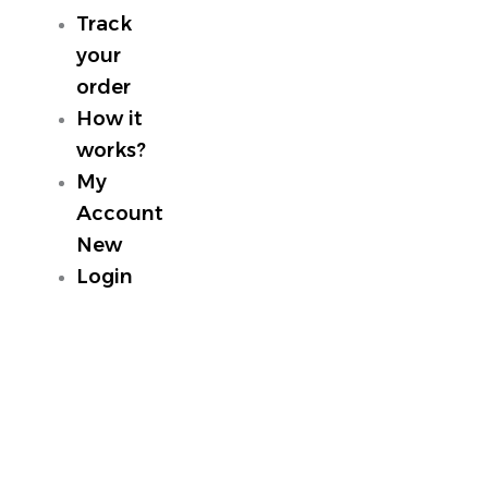
Track
your
order
How it
works?
My
Account
New
Login