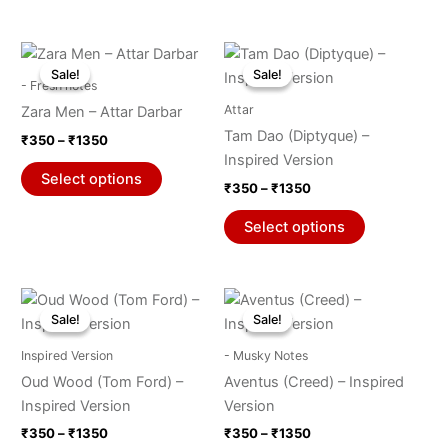
chosen
chosen
on
on
Price
Price
This
This
range:
range:
the
the
Sale!
Sale!
Sale!
Sale!
product
product
₹350
₹350
- Fresh notes
product
product
through
has
through
has
Attar
Zara Men – Attar Darbar
₹1350
₹1350
page
page
multiple
multiple
Tam Dao (Diptyque) –
₹
350
–
₹
1350
variants.
variants.
Inspired Version
The
The
Select options
₹
350
–
₹
1350
options
options
may
may
Select options
be
be
chosen
chosen
on
on
Price
Price
This
This
range:
range:
the
the
Sale!
Sale!
Sale!
Sale!
product
product
₹350
₹350
product
product
through
has
through
has
Inspired Version
- Musky Notes
₹1350
₹1350
page
page
multiple
multiple
Oud Wood (Tom Ford) –
Aventus (Creed) – Inspired
variants.
variants.
Inspired Version
Version
The
The
₹
350
–
₹
1350
₹
350
–
₹
1350
options
options