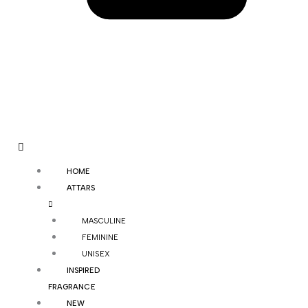
HOME
ATTARS
MASCULINE
FEMININE
UNISEX
INSPIRED
FRAGRANCE
NEW