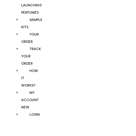
LAUNCHING
PERFUMES
SAMPLE
KITS
YOUR
ORDER
TRACK
YOUR
ORDER
HOW
IT
WORKS?
MY
ACCOUNT
NEW
LOGIN