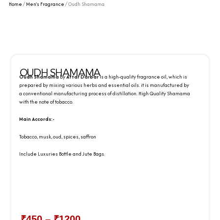
Home
/
Men's Fragrance
/ Oudh Shamama
OUDH SHAMAMA
Oudh Shamama
by
Attar Darbar
is a high-quality fragrance oil, which is
prepared by mixing various herbs and essential oils. it is manufactured by
a conventional manufacturing process of distillation. High Quality Shamama
with the note of tobacco.
Main Accords:-
Tobacco, musk, oud, spices, saffron
Include Luxuries Bottle and Jute Bags.
₹
450
–
₹
1200