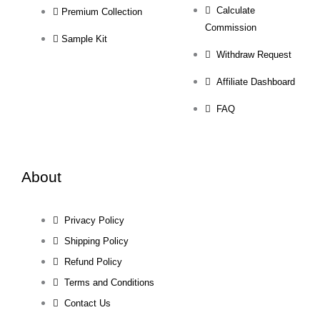
Calculate
Premium Collection
Commission
Sample Kit
Withdraw Request
Affiliate Dashboard
FAQ
About
Privacy Policy
Shipping Policy
Refund Policy
Terms and Conditions
Contact Us