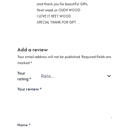
and thank you for beautiful Gifts,
Heet wood ,or OUDH WOOD
I LOVE IT HEET WOOD
SPECIAL THANK FOR GIFT….
Add a review
Your email address will not be published.
Required fields are
marked
*
Your
rating
*
Your review
*
Name
*