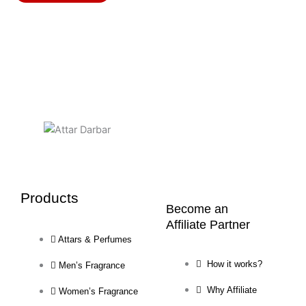
may
be
chosen
on
the
product
page
Products
Become an
Affiliate Partner
Attars & Perfumes
How it works?
Men’s Fragrance
Why Affiliate
Women’s Fragrance