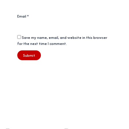
Email
*
Save my name, email, and website in this browser
for the next time I comment.