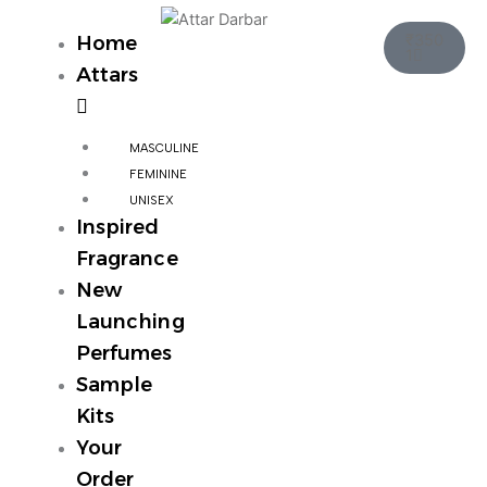
Skip
Cart
to
₹
350
Home
1
content
Attars
MASCULINE
FEMININE
UNISEX
Inspired
Fragrance
New
Launching
Perfumes
Sample
Kits
Your
Order