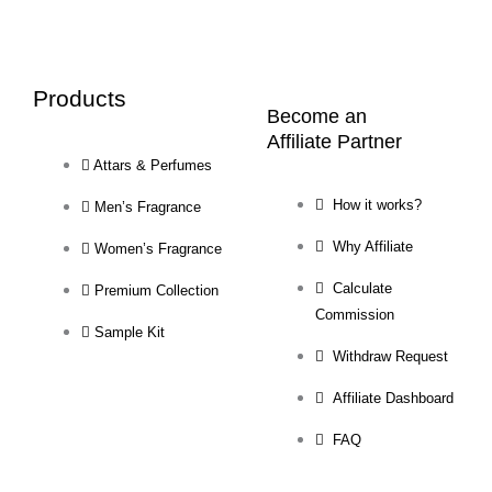
Products
Become an
Affiliate Partner
Attars & Perfumes
How it works?
Men’s Fragrance
Why Affiliate
Women’s Fragrance
Calculate
Premium Collection
Commission
Sample Kit
Withdraw Request
Affiliate Dashboard
FAQ