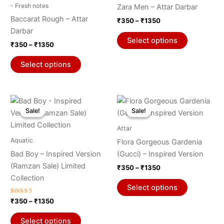
through
has
through
has
- Fresh notes
Zara Men – Attar Darbar
₹1350
₹1350
page
page
multiple
multiple
Baccarat Rough – Attar
₹
350
–
₹
1350
variants.
variants.
Darbar
The
The
Select options
₹
350
–
₹
1350
options
options
may
may
Select options
be
be
chosen
chosen
on
on
Price
Price
This
This
range:
range:
the
the
Sale!
Sale!
Sale!
Sale!
product
product
₹350
₹350
product
product
through
has
through
has
Attar
₹1350
₹1350
page
page
multiple
multiple
Aquatic
Flora Gorgeous Gardenia
variants.
variants.
Bad Boy – Inspired Version
(Gucci) – Inspired Version
The
The
(Ramzan Sale) Limited
₹
350
–
₹
1350
options
options
Collection
may
may
Select options
be
be
Rated
₹
350
–
₹
1350
5.00
chosen
chosen
out of 5
on
on
Select options