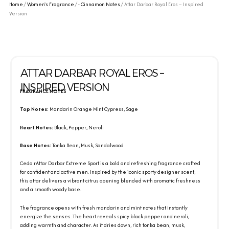
Home
/
Women's Fragrance
/
- Cinnamon Notes
/ Attar Darbar Royal Eros – Inspired
Version
ATTAR DARBAR ROYAL EROS –
INSPIRED VERSION
FRAGRANCE NOTES
Top Notes:
Mandarin Orange Mint Cypress, Sage
Heart Notes:
Black, Pepper, Neroli
Base Notes:
Tonka Bean, Musk, Sandalwood
Ceda rAttar Darbar Extreme Sport is a bold and refreshing fragrance crafted
for confident and active men. Inspired by the iconic sporty designer scent,
this attar delivers a vibrant citrus opening blended with aromatic freshness
and a smooth woody base.
The fragrance opens with fresh mandarin and mint notes that instantly
energize the senses. The heart reveals spicy black pepper and neroli,
adding warmth and character. As it dries down, rich tonka bean, musk,