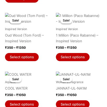
the
the
product
product
Price
Price
page
page
This
This
range:
range:
Sale!
Sale!
Sale!
Sale!
product
product
₹350
₹350
through
has
through
has
Inspired Version
Inspired Version
₹1350
₹1350
multiple
multiple
Oud Wood (Tom Ford) –
1 Million (Paco Rabanne) –
variants.
variants.
Inspired Version
Inspired Version
The
The
₹
350
–
₹
1350
₹
350
–
₹
1350
options
options
may
may
Select options
Select options
be
be
chosen
chosen
on
on
Price
Price
This
This
range:
range:
the
the
Sale!
Sale!
Sale!
Sale!
product
product
₹350
₹350
Aquatic
Women's Fragrance
product
product
through
has
through
has
COOL WATER
JANNAT-UL-NA’IM
₹1050
₹1050
page
page
multiple
multiple
₹
350
–
₹
1050
₹
350
–
₹
1050
variants.
variants.
The
The
Select options
Select options