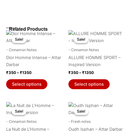
Related Products
Related products
Price
Price
This
This
range:
range:
Sale!
Sale!
Sale!
Sale!
product
product
₹350
₹350
through
has
through
has
- Cinnamon Notes
- Cinnamon Notes
₹1350
₹1350
multiple
multiple
Dior Homme Intense – Attar
ALLURE HOMME SPORT –
variants.
variants.
Darbar
Inspired Version
The
The
₹
350
–
₹
1350
₹
350
–
₹
1350
options
options
may
may
Select options
Select options
be
be
chosen
chosen
on
on
Price
Price
This
This
range:
range:
the
the
Sale!
Sale!
Sale!
Sale!
product
product
₹350
₹350
product
product
through
has
through
has
- Cinnamon Notes
- Fresh notes
₹1350
₹1350
page
page
multiple
multiple
La Nuit de L’Homme –
Oudh Isphan – Attar Darbar