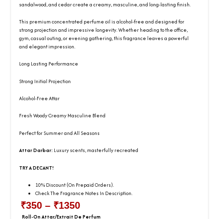
sandalwood, and cedar create a creamy, masculine, and long-lasting finish.
This premium concentrated perfume oil is alcohol-free and designed for
strong projection and impressive longevity. Whether heading to the office,
gym, casual outing, or evening gathering, this fragrance leaves a powerful
and elegant impression.
Long Lasting Performance
Strong Initial Projection
Alcohol-Free Attar
Fresh Woody Creamy Masculine Blend
Perfect for Summer and All Seasons
Attar Darbar:
Luxury scents, masterfully recreated
TRY A DECANT!
10% Discount (On Prepaid Orders).
Check The Fragrance Notes In Description.
₹
350
–
₹
1350
Price
Roll-On Attar/Extrait De Perfum
Attar