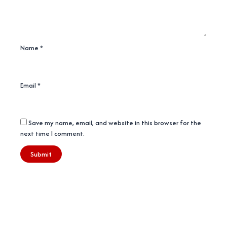
Name
*
Email
*
Save my name, email, and website in this browser for the
next time I comment.