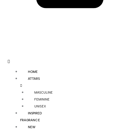
HOME
ATTARS
MASCULINE
FEMININE
UNISEX
INSPIRED
FRAGRANCE
NEW