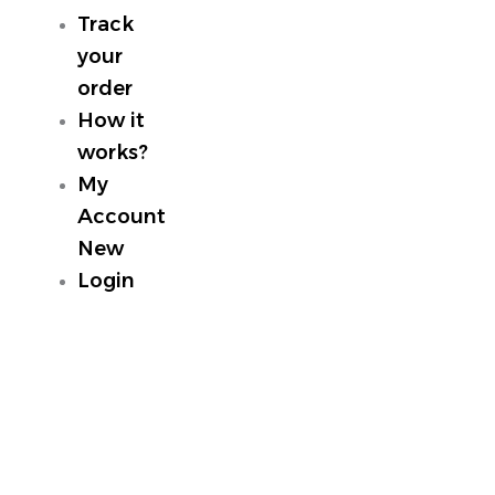
Track
your
order
How it
works?
My
Account
New
Login