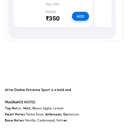
Size: 10ml
Si
₹1,200
₹
ADD
₹350
Description
Additional information
Reviews (0)
Attar Darbar Extreme Sport is a bold and
FRAGRANCE NOTES:
Top Not
es
: Mint, Gr
een Apple, Lemon
Heart Notes
:Tonka Bean,
Ambroxan, Ge
ranium
Base Notes:
Vanilla, Cedarwood, Vetiv
er