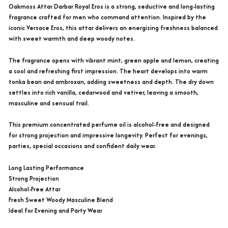
Oakmoss Attar Darbar Royal Eros is a strong, seductive and long-lasting
fragrance crafted for men who command attention. Inspired by the
iconic Versace Eros, this attar delivers an energizing freshness balanced
with sweet warmth and deep woody notes.
The fragrance opens with vibrant mint, green apple and lemon, creating
a cool and refreshing first impression. The heart develops into warm
tonka bean and ambroxan, adding sweetness and depth. The dry down
settles into rich vanilla, cedarwood and vetiver, leaving a smooth,
masculine and sensual trail.
This premium concentrated perfume oil is alcohol-free and designed
for strong projection and impressive longevity. Perfect for evenings,
parties, special occasions and confident daily wear.
Long Lasting Performance
Strong Projection
Alcohol-Free Attar
Fresh Sweet Woody Masculine Blend
Ideal for Evening and Party Wear