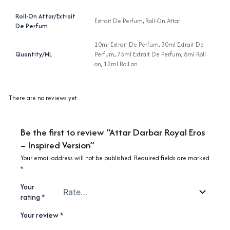
Roll-On Attar/Extrait
Extrait De Perfum
,
Roll-On Attar
De Perfum
10ml Extrait De Perfum
,
30ml Extrait De
Quantity/ML
Perfum
,
75ml Extrait De Perfum
,
6ml Roll
on
,
12ml Roll on
There are no reviews yet.
Be the first to review “Attar Darbar Royal Eros
– Inspired Version”
Your email address will not be published.
Required fields are marked
*
Your
rating
*
Your review
*