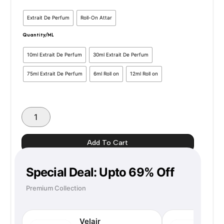
Darbar
Range:
Extrait De Perfum
Roll-On Attar
Royal
Eros
Quantity/ML
₹350
–
Inspired
10ml Extrait De Perfum
30ml Extrait De Perfum
Through
Version
quantity
75ml Extrait De Perfum
6ml Roll on
12ml Roll on
₹1350
Add To Cart
Special Deal: Upto 69% Off
Premium Collection
Velair
N