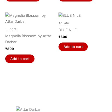
options
options
may
may
be
be
chosen
chosen
Aquatic
on
on
- Bright
BLUE NILE
the
the
Magnolia Blossom by Attar
₹
600
product
product
Darbar
page
page
Add to cart
₹
899
Add to cart