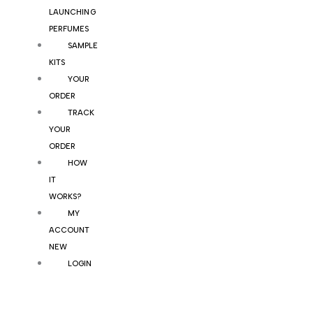
LAUNCHING
PERFUMES
SAMPLE
KITS
YOUR
ORDER
TRACK
YOUR
ORDER
HOW
IT
WORKS?
MY
ACCOUNT
NEW
LOGIN