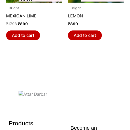
- Bright
- Bright
MEXICAN LIME
LEMON
₹
1798
₹
899
₹
899
Add to cart
Add to cart
Products
Become an