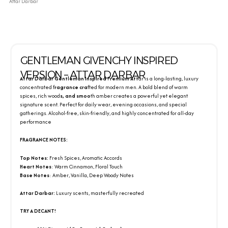
Attar Darbar
GENTLEMAN GIVENCHY INSPIRED
VERSION – ATTAR DARBAR
Attar Darbar Gentleman Inspired
P
remium Att
ar is a long-lasting, luxury
concentrated f
ragrance cra
fted for modern men. A bold blend of warm
spices, rich wood
s, and smoo
th amber creates a powerful yet elegant
signature scent. Perfect for daily wear, evening occasions, and special
gatherings. Alcohol-free, skin-friendly, and highly concentrated for all-day
performance
FRAGRANCE NOTES:
Top Notes:
Fresh Spices, Aromatic Accords
Heart Notes
: Warm Cinnamon, Floral Touch
Base Notes
: Amber, Vanilla, Deep Woody Notes
Attar Darbar:
Luxury scents, masterfully recreated
TRY A DECANT!