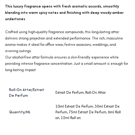
This luxury fragrance opens with fresh aromatic accords, smoothly
blending into warm spicy notes and finishing with deep woody-amber
undertones
Crafted using high-quality fragrance compounds, this long-lasting attar
delivers strong projection and extended performance. The rich, masculine
aroma makes it ideal for office wear, festive occasions, weddings, and
evening outings
Our alcohol-free attar formula ensures a skin-friendly experience while
providing intense fragrance concentration. Just a small amount is enough for
long-lasting impact
Roll-On Attar/Extrait
Extrait De Perfum
,
Roll-On Attar
De Perfum
10ml Extrait De Perfum
,
30ml Extrait De
Quantity/ML
Perfum
,
75ml Extrait De Perfum
,
6ml Roll
on
,
12ml Roll on