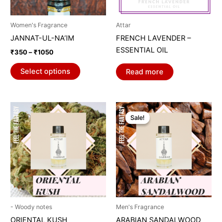
may
be
Women's Fragrance
Attar
chosen
JANNAT-UL-NA’IM
FRENCH LAVENDER –
on
ESSENTIAL OIL
₹
350
–
₹
1050
the
product
Select options
Read more
page
Price
This
range:
Sale!
Sale!
product
₹969
through
has
₹1059
multiple
variants.
The
options
may
be
- Woody notes
Men's Fragrance
chosen
ORIENTAL KUSH
ARABIAN SANDALWOOD