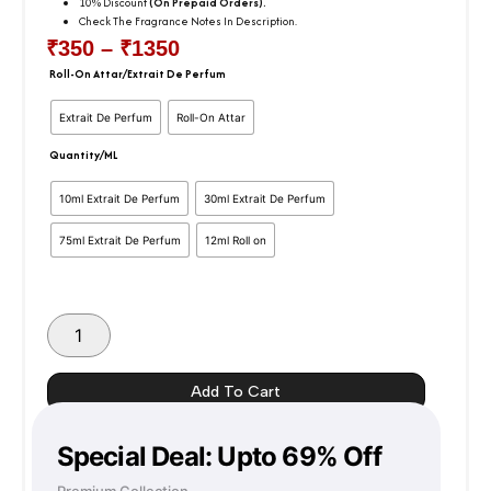
10% Discount
(On Prepaid Orders).
Check The Fragrance Notes In Description.
₹
350
–
₹
1350
Price
Roll-On Attar/Extrait De Perfum
Gentleman
Givenchy
Range:
Extrait De Perfum
Roll-On Attar
Inspired
Version
Quantity/ML
₹350
-
Attar
10ml Extrait De Perfum
30ml Extrait De Perfum
Through
Darbar
quantity
75ml Extrait De Perfum
12ml Roll on
₹1350
Add To Cart
Special Deal: Upto 69% Off