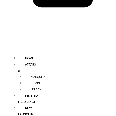
HOME
ATTARS
MASCULINE
FEMININE
UNISEX
INSPIRED
FRAGRANCE
NEW
LAUNCHING