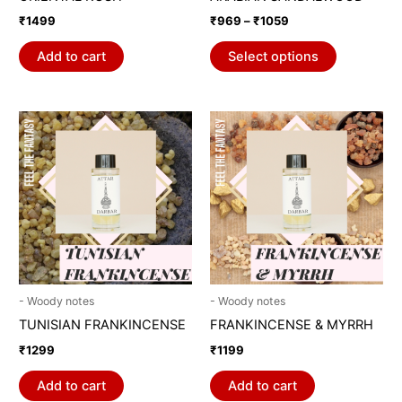
on
₹
1499
₹
969
–
₹
1059
the
product
Add to cart
Select options
page
- Woody notes
- Woody notes
TUNISIAN FRANKINCENSE
FRANKINCENSE & MYRRH
₹
1299
₹
1199
Add to cart
Add to cart