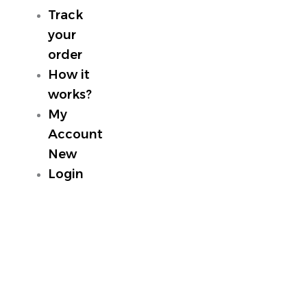
Track
your
order
How it
works?
My
Account
New
Login