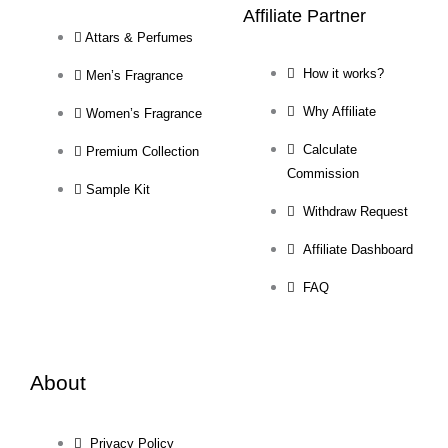
Affiliate Partner
Attars & Perfumes
How it works?
Men’s Fragrance
Why Affiliate
Women’s Fragrance
Calculate
Premium Collection
Commission
Sample Kit
Withdraw Request
Affiliate Dashboard
FAQ
About
Privacy Policy