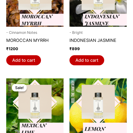
- Cinnamon Notes
- Bright
MOROCCAN MYRRH
INDONESIAN JASMINE
₹
1200
₹
899
Add to cart
Add to cart
Original
Current
price
price
Sale!
Sale!
was:
is:
₹1798.
₹899.