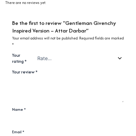
There are no reviews yet.
Be the first to review “Gentleman Givenchy
Inspired Version – Attar Darbar”
Your email address will not be published.
Required fields are marked
*
Your
rating
*
Your review
*
Name
*
Email
*