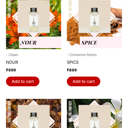
- Clean
- Cinnamon Notes
NOUR
SPICE
₹
999
₹
899
Add to cart
Add to cart