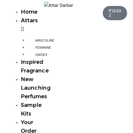
Skip
Cart
to
₹
1849
Home
2
content
Attars
MASCULINE
FEMININE
UNISEX
Inspired
Fragrance
New
Launching
Perfumes
Sample
Kits
Your
Order