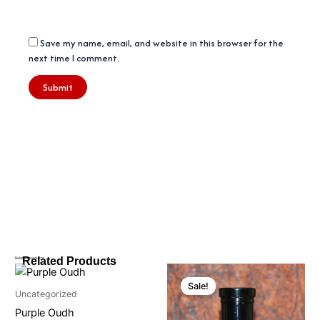
Save my name, email, and website in this browser for the
next time I comment.
Related Products
Related products
Price
Price
This
This
range:
range:
Sale!
Sale!
product
product
₹450
₹350
Uncategorized
through
has
through
has
Purple Oudh
₹1150
₹1050