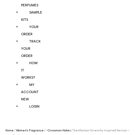
PERFUMES
SAMPLE
KITS
YOUR
ORDER
TRACK
YOUR
ORDER
HOW
IT
WORKS?
MY
ACCOUNT
NEW
LOGIN
Home
/
Women's Fragrance
/
- Cinnamon Notes
/ Gentleman Givenchy Inspired Version –