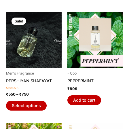
Price
This
range:
Sale!
Sale!
product
₹550
through
has
₹750
multiple
variants.
The
options
may
be
Men's Fragrance
- Cool
chosen
PERSHIYAN SHAFAYAT
PEPPERMINT
on
₹
899
the
Rated
₹
550
–
₹
750
5.00
product
Add to cart
out of 5
page
Select options