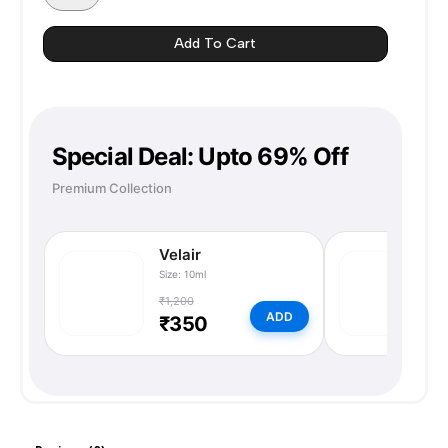
ORANGE
quantity
Add To Cart
Special Deal: Upto 69% Off
Premium Collection
Velair
N
Size: 10ml
Si
₹1,200
₹
ADD
₹350