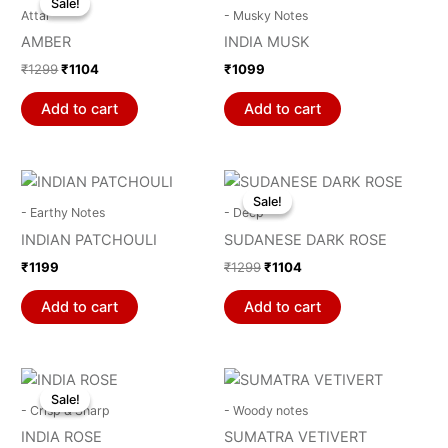
Sale!
Sale!
was:
is:
Attar
- Musky Notes
₹1299.
₹1104.
AMBER
INDIA MUSK
₹
1299
₹
1104
₹
1099
Add to cart
Add to cart
Original
Current
price
price
Sale!
Sale!
was:
is:
- Earthy Notes
- Deep
₹1299.
₹1104.
INDIAN PATCHOULI
SUDANESE DARK ROSE
₹
1199
₹
1299
₹
1104
Add to cart
Add to cart
Original
Current
price
price
Sale!
Sale!
was:
is:
- Crisp & Sharp
- Woody notes
₹1299.
₹1104.
INDIA ROSE
SUMATRA VETIVERT