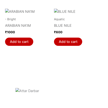
- Bright
Aquatic
ARABIAN NA’IM
BLUE NILE
₹
1000
₹
600
Add to cart
Add to cart