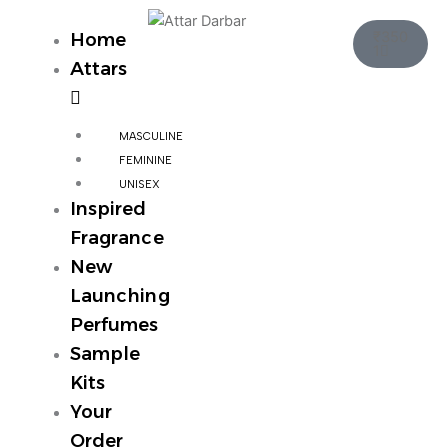
Skip
Cart
to
₹
350
Home
1
content
Attars
MASCULINE
FEMININE
UNISEX
Inspired
Fragrance
New
Launching
Perfumes
Sample
Kits
Your
Order