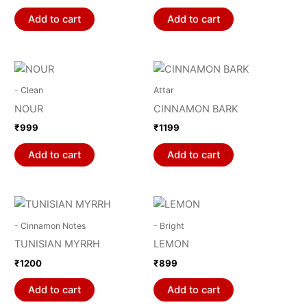
Add to cart
Add to cart
- Clean
Attar
NOUR
CINNAMON BARK
₹
999
₹
1199
Add to cart
Add to cart
- Cinnamon Notes
- Bright
TUNISIAN MYRRH
LEMON
₹
1200
₹
899
Add to cart
Add to cart