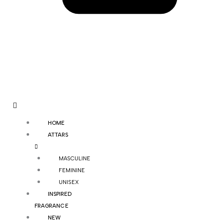
HOME
ATTARS
MASCULINE
FEMININE
UNISEX
INSPIRED
FRAGRANCE
NEW