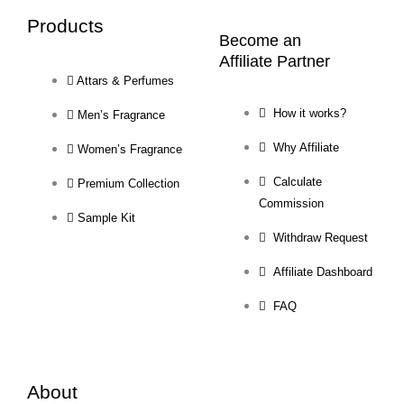
Products
Become an
Affiliate Partner
Attars & Perfumes
How it works?
Men’s Fragrance
Why Affiliate
Women’s Fragrance
Calculate
Premium Collection
Commission
Sample Kit
Withdraw Request
Affiliate Dashboard
FAQ
About