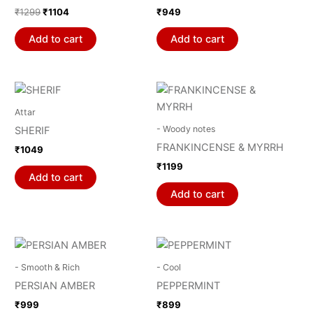
₹
1299
₹
1104
₹
949
Add to cart
Add to cart
Attar
- Woody notes
SHERIF
FRANKINCENSE & MYRRH
₹
1049
₹
1199
Add to cart
Add to cart
- Smooth & Rich
- Cool
PERSIAN AMBER
PEPPERMINT
₹
999
₹
899