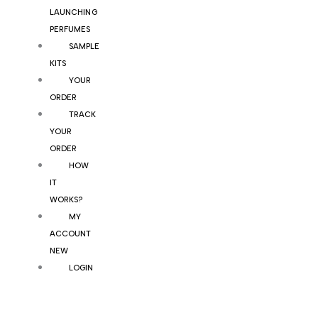
LAUNCHING
PERFUMES
SAMPLE
KITS
YOUR
ORDER
TRACK
YOUR
ORDER
HOW
IT
WORKS?
MY
ACCOUNT
NEW
LOGIN