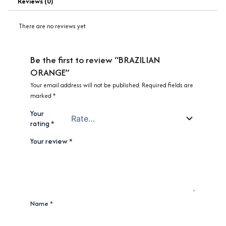
Reviews (0)
There are no reviews yet.
Be the first to review “BRAZILIAN
ORANGE”
Your email address will not be published.
Required fields are
marked
*
Your
rating
*
Your review
*
Name
*