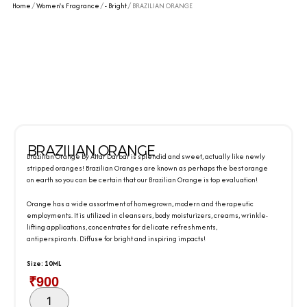
Home
/
Women's Fragrance
/
- Bright
/ BRAZILIAN ORANGE
BRAZILIAN ORANGE
Brazilian Orange by Attar Darbar is splendid and sweet, actually like newly
stripped oranges! Brazilian Oranges are known as perhaps the best orange
on earth so you can be certain that our Brazilian Orange is top evaluation!
Orange has a wide assortment of homegrown, modern and therapeutic
employments. It is utilized in cleansers, body moisturizers, creams, wrinkle-
lifting applications, concentrates for delicate refreshments,
antiperspirants. Diffuse for bright and inspiring impacts!
Size: 10ML
₹
900
BRAZILIAN