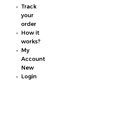
Track
your
order
How it
works?
My
Account
New
Login