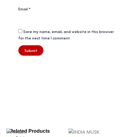
Email
*
Save my name, email, and website in this browser
for the next time I comment.
Original
Current
Related Products
price
price