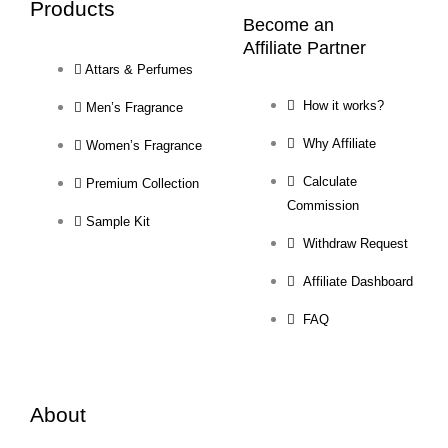
Products
Become an
Affiliate Partner
Attars & Perfumes
How it works?
Men’s Fragrance
Why Affiliate
Women’s Fragrance
Calculate
Premium Collection
Commission
Sample Kit
Withdraw Request
Affiliate Dashboard
FAQ
About