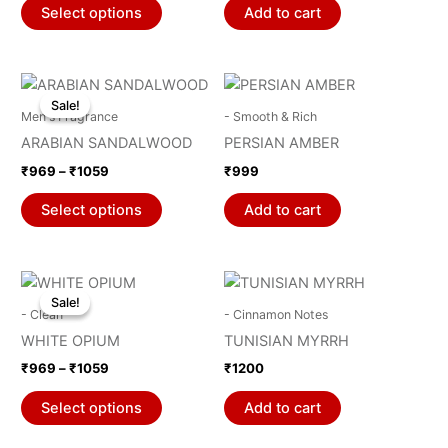
page
page
The
Select options
Add to cart
options
may
be
Price
This
range:
chosen
Sale!
Sale!
product
₹969
Men's Fragrance
- Smooth & Rich
on
through
has
ARABIAN SANDALWOOD
PERSIAN AMBER
₹1059
the
multiple
₹
969
–
₹
1059
₹
999
product
variants.
page
The
Select options
Add to cart
options
may
be
Price
This
range:
chosen
Sale!
Sale!
product
₹969
- Clean
- Cinnamon Notes
on
through
has
WHITE OPIUM
TUNISIAN MYRRH
₹1059
the
multiple
₹
969
–
₹
1059
₹
1200
product
variants.
page
The
Select options
Add to cart
options