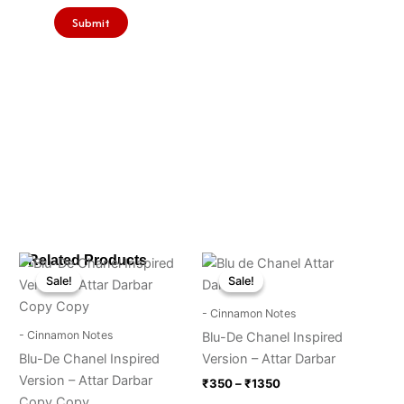
Price
Price
Related Products
This
This
range:
range:
Sale!
Sale!
Sale!
Sale!
product
product
₹350
₹350
through
has
through
has
- Cinnamon Notes
₹1350
₹1350
multiple
multiple
- Cinnamon Notes
Blu-De Chanel Inspired
variants.
variants.
Blu-De Chanel Inspired
Version – Attar Darbar
The
The
Version – Attar Darbar
₹
350
–
₹
1350
options
options
Copy Copy