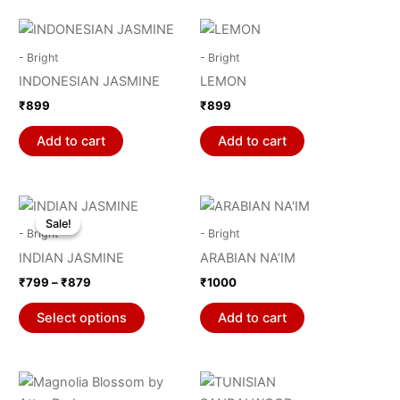
may
be
chosen
- Bright
- Bright
on
INDONESIAN JASMINE
LEMON
the
₹
899
₹
899
product
page
Add to cart
Add to cart
Price
This
range:
Sale!
Sale!
product
₹799
- Bright
- Bright
through
has
INDIAN JASMINE
ARABIAN NA’IM
₹879
multiple
₹
799
–
₹
879
₹
1000
variants.
The
Select options
Add to cart
options
may
be
chosen