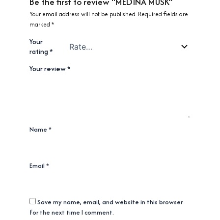
Be the first to review “MEDINA MUSK”
Your email address will not be published.
Required fields are
marked
*
Your
rating
*
Your review
*
Name
*
Email
*
Save my name, email, and website in this browser
for the next time I comment.