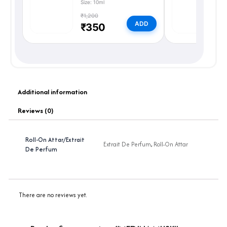
Size: 10ml
Si
₹1,200
₹
ADD
₹350
Additional information
Reviews (0)
Roll-On Attar/Extrait
Extrait De Perfum
,
Roll-On Attar
De Perfum
There are no reviews yet.