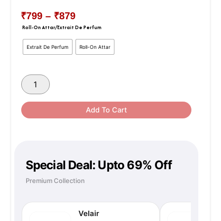
₹
799
–
₹
879
Price
Roll-On Attar/Extrait De Perfum
MEDINA
MUSK
Range:
Extrait De Perfum
Roll-On Attar
quantity
₹799
Through
Add To Cart
₹879
Special Deal: Upto 69% Off
Premium Collection
Velair
N