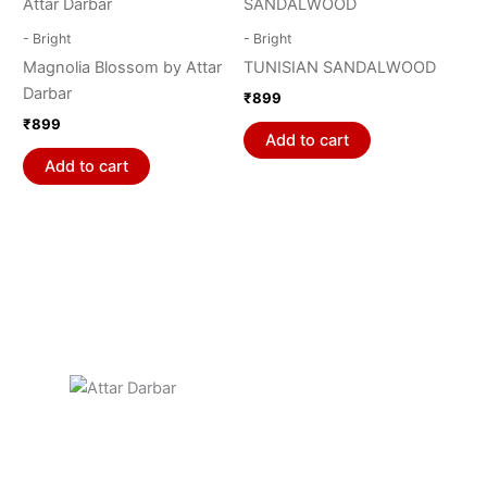
on
- Bright
- Bright
the
Magnolia Blossom by Attar
TUNISIAN SANDALWOOD
product
Darbar
₹
899
page
₹
899
Add to cart
Add to cart