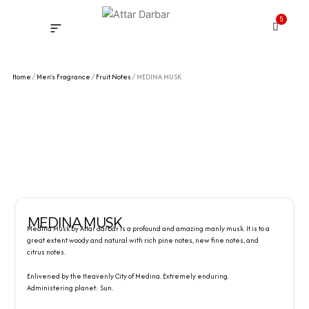
Skip
5
to
Cart
content
INSPIRED FRAGRANCE
NEW LAUNCHING PERFUMES
SAMPLE KITS
YOUR ORDER
TRACK YOUR ORDER
HOW IT WORKS?
MY ACCOUNT NEW
Home
/
Men's Fragrance
/
Fruit Notes
/ MEDINA MUSK
MEDINA MUSK
Medina Musk by Attar darbar is a profound and amazing manly musk. It is to a
great extent woody and natural with rich pine notes, new fine notes, and
citrus notes.
Enlivened by the Heavenly City of Medina. Extremely enduring.
Administering planet: Sun.