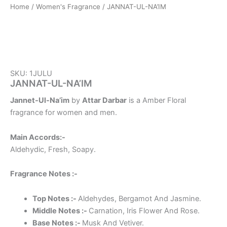
Home
/
Women's Fragrance
/ JANNAT-UL-NA’IM
SKU: 1JULU
JANNAT-UL-NA’IM
Jannet-Ul-Na’im
by
Attar Darbar
is a Amber Floral
fragrance for women and men.
Main Accords:-
Aldehydic, Fresh, Soapy.
Fragrance Notes :-
Top Notes :-
Aldehydes, Bergamot And Jasmine.
Middle Notes :-
Carnation, Iris Flower And Rose.
Base Notes :-
Musk And Vetiver.