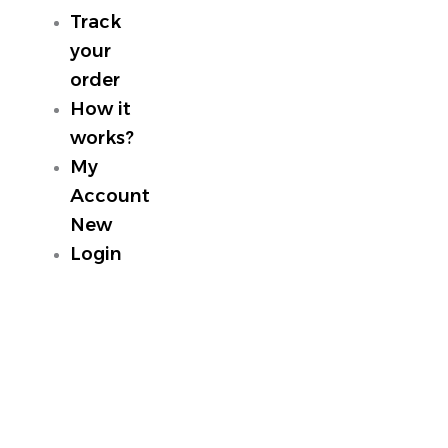
Track
your
order
How it
works?
My
Account
New
Login