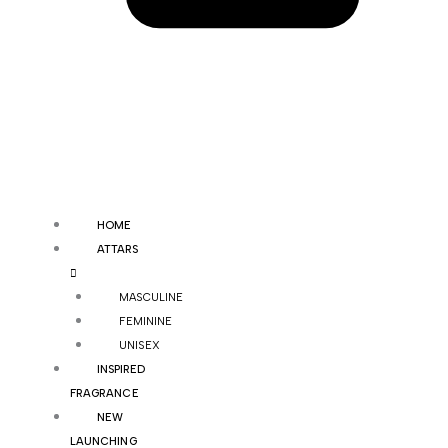
HOME
ATTARS
MASCULINE
FEMININE
UNISEX
INSPIRED
FRAGRANCE
NEW
LAUNCHING