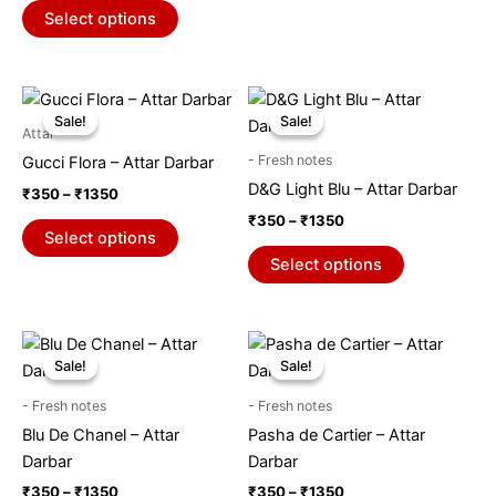
chosen
chosen
Select options
on
on
the
the
product
product
Price
Price
This
This
range:
range:
page
page
Sale!
Sale!
Sale!
Sale!
product
product
₹350
₹350
Attar
through
has
through
has
- Fresh notes
Gucci Flora – Attar Darbar
₹1350
₹1350
multiple
multiple
D&G Light Blu – Attar Darbar
₹
350
–
₹
1350
variants.
variants.
₹
350
–
₹
1350
The
The
Select options
options
options
Select options
may
may
be
be
chosen
chosen
Price
Price
This
This
range:
range:
on
on
Sale!
Sale!
Sale!
Sale!
product
product
₹350
₹350
the
the
through
has
through
has
- Fresh notes
- Fresh notes
₹1350
₹1350
product
product
multiple
multiple
Blu De Chanel – Attar
Pasha de Cartier – Attar
page
page
variants.
variants.
Darbar
Darbar
The
The
₹
350
–
₹
1350
₹
350
–
₹
1350