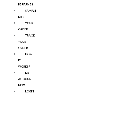
PERFUMES
SAMPLE
KITS
YOUR
ORDER
TRACK
YOUR
ORDER
HOW
IT
WORKS?
MY
ACCOUNT
NEW
LOGIN