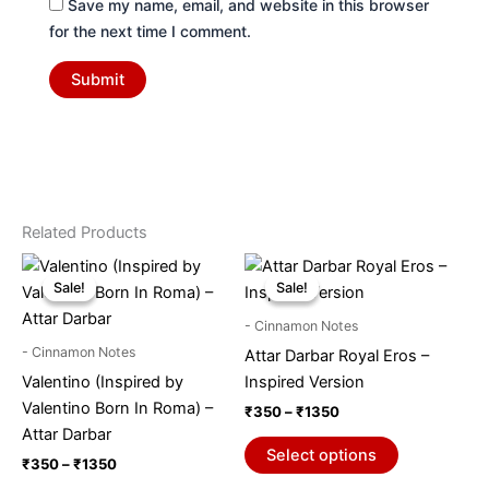
Save my name, email, and website in this browser
for the next time I comment.
Related Products
Price
Price
This
This
range:
range:
Sale!
Sale!
Sale!
Sale!
product
product
₹350
₹350
through
has
through
has
- Cinnamon Notes
₹1350
₹1350
multiple
multiple
- Cinnamon Notes
Attar Darbar Royal Eros –
variants.
variants.
Valentino (Inspired by
Inspired Version
The
The
Valentino Born In Roma) –
₹
350
–
₹
1350
options
options
Attar Darbar
may
may
Select options
₹
350
–
₹
1350
be
be