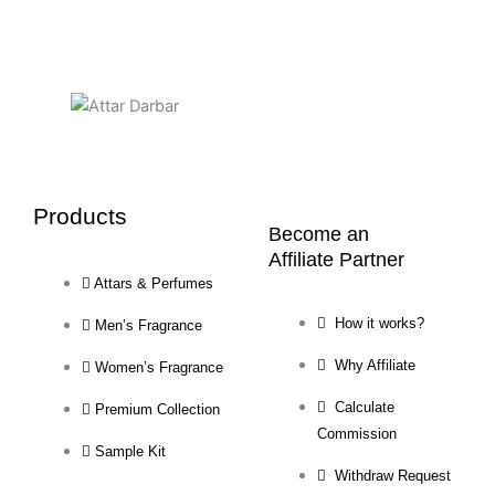
Products
Become an
Affiliate Partner
Attars & Perfumes
How it works?
Men’s Fragrance
Why Affiliate
Women’s Fragrance
Calculate
Premium Collection
Commission
Sample Kit
Withdraw Request