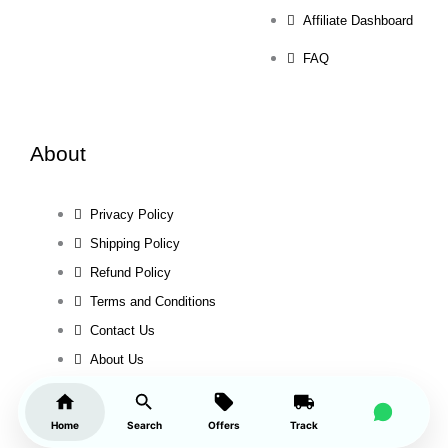
Affiliate Dashboard
FAQ
About
Privacy Policy
Shipping Policy
Refund Policy
Terms and Conditions
Contact Us
About Us
Home
Search
Offers
Track