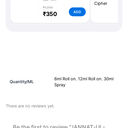
₹1,200
₹1,
ADD
₹350
₹
Additional information
Reviews (0)
6ml Roll on
,
12ml Roll on
,
30ml
Quantity/ML
Spray
There are no reviews yet.
Be the first to review “JANNAT-UL-