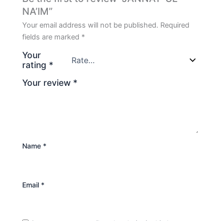
NA’IM”
Your email address will not be published.
Required
fields are marked
*
Your
rating
*
Your review
*
Name
*
Email
*