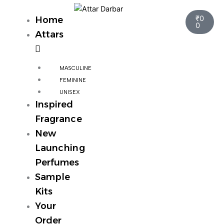
Skip
Cart
to
₹
0
Home
0
content
Attars
MASCULINE
FEMININE
UNISEX
Inspired
Fragrance
New
Launching
Perfumes
Sample
Kits
Your
Order