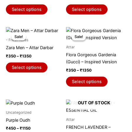
variants.
variants.
The
The
Select options
Select options
options
options
may
may
be
be
Price
Price
This
This
range:
range:
chosen
chosen
Sale!
Sale!
Sale!
Sale!
product
product
₹350
₹350
- Fresh notes
on
on
through
has
through
has
Attar
Zara Men – Attar Darbar
₹1350
₹1350
the
the
multiple
multiple
Flora Gorgeous Gardenia
₹
350
–
₹
1350
product
product
variants.
variants.
(Gucci) – Inspired Version
page
page
The
The
Select options
₹
350
–
₹
1350
options
options
may
may
Select options
be
be
chosen
chosen
on
on
Price
This
OUT OF STOCK
range:
the
the
product
₹450
Uncategorized
product
product
through
has
Attar
Purple Oudh
₹1150
page
page
multiple
FRENCH LAVENDER –
₹
450
–
₹
1150
variants.