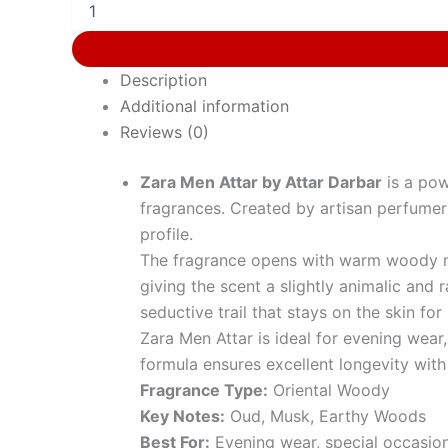
Description
Additional information
Reviews (0)
Zara Men Attar by Attar Darbar
is a pow
fragrances. Created by artisan perfume
profile.
The fragrance opens with warm woody not
giving the scent a slightly animalic an
seductive trail that stays on the skin for
Zara Men Attar is ideal for evening wear
formula ensures excellent longevity with 
Fragrance Type:
Oriental Woody
Key Notes:
Oud, Musk, Earthy Woods
Best For:
Evening wear, special occasio