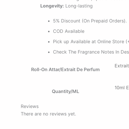
Longevity:
Long-lasting
5% Discount (On Prepaid Orders).
COD Available
Pick up Available at Online Store
Check The Fragrance Notes In Desc
Extrai
Roll-On Attar/Extrait De Perfum
10ml E
Quantity/ML
Reviews
There are no reviews yet.