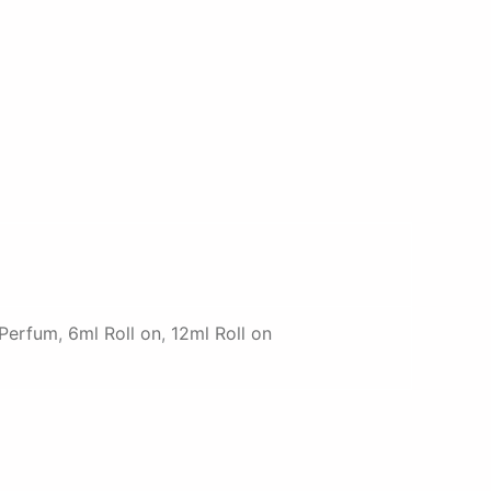
 Perfum
,
6ml Roll on
,
12ml Roll on