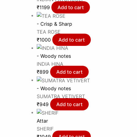
₹
1199
Add to cart
- Crisp & Sharp
TEA ROSE
₹
1000
Add to cart
- Woody notes
INDIA HINA
₹
899
Add to cart
- Woody notes
SUMATRA VETIVERT
₹
949
Add to cart
Attar
SHERIF
₹
1049
Add to cart