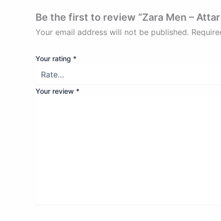
Be the first to review “Zara Men – Atta
Your email address will not be published.
Require
Your rating
*
Your review
*