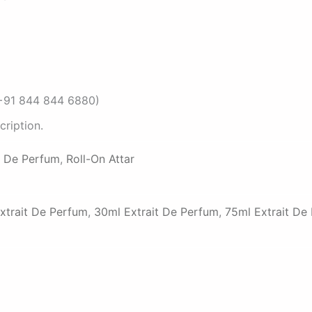
 (+91 844 844 6880)
ription.
t De Perfum
,
Roll-On Attar
xtrait De Perfum
,
30ml Extrait De Perfum
,
75ml Extrait De