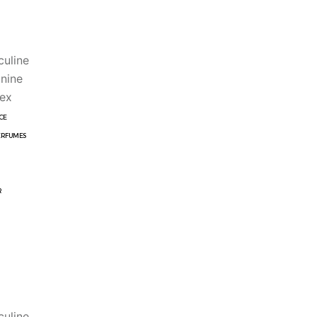
uline
nine
ex
CE
ERFUMES
R
uline