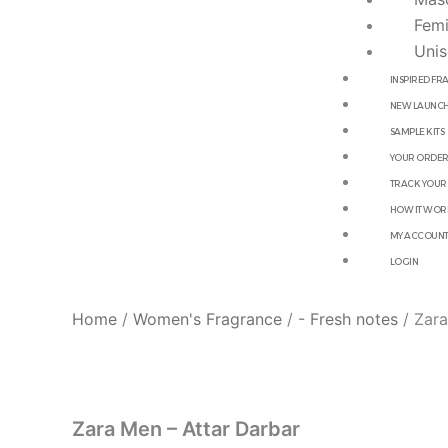
Femi
Unis
INSPIRED F
NEW LAUNCH
SAMPLE KITS
YOUR ORDE
TRACK YOUR
HOW IT WOR
MY ACCOUN
LOGIN
Home
/
Women's Fragrance
/
- Fresh notes
/ Zara
Zara Men – Attar Darbar