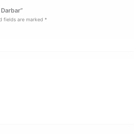
r Darbar”
d fields are marked
*