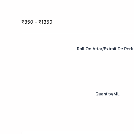
Price
₹
350
–
₹
1350
range:
Zara
₹350
Men
through
–
Roll-On Attar/Extrait De Per
₹1350
Attar
Darbar
quantity
Quantity/ML