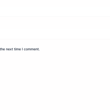
the next time I comment.