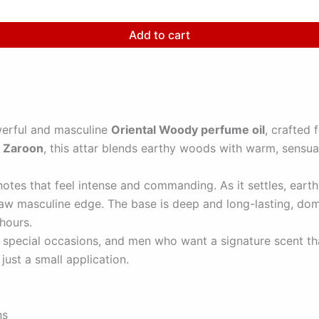
Add to cart
erful and masculine
Oriental Woody perfume oil
, crafted
r
Zaroon
, this attar blends earthy woods with warm, sensua
es that feel intense and commanding. As it settles, eart
d raw masculine edge. The base is deep and long-lasting, d
 hours.
, special occasions, and men who want a signature scent th
just a small application.
ns