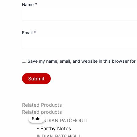
Name
*
Email
*
Save my name, email, and website in this browser for 
Related Products
Original
Current
Related products
Sale!
Sale!
price
price
was:
is:
- Earthy Notes
₹1798.
₹899.
INDIAN PATCHOULI