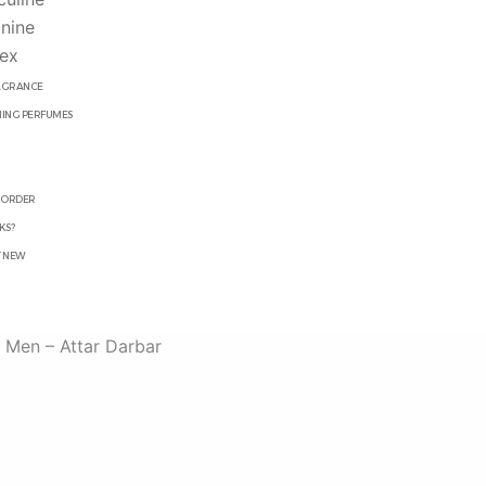
nine
ex
RAGRANCE
ING PERFUMES
R
 ORDER
KS?
T NEW
 Men – Attar Darbar