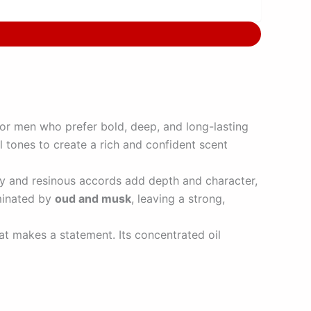
 for men who prefer bold, deep, and long-lasting
l tones to create a rich and confident scent
hy and resinous accords add depth and character,
ominated by
oud and musk
, leaving a strong,
at makes a statement. Its concentrated oil