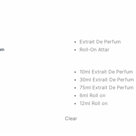
Extrait De Perfum
Roll-On Attar
fum
10ml Extrait De Perfum
30ml Extrait De Perfum
75ml Extrait De Perfum
6ml Roll on
12ml Roll on
Clear