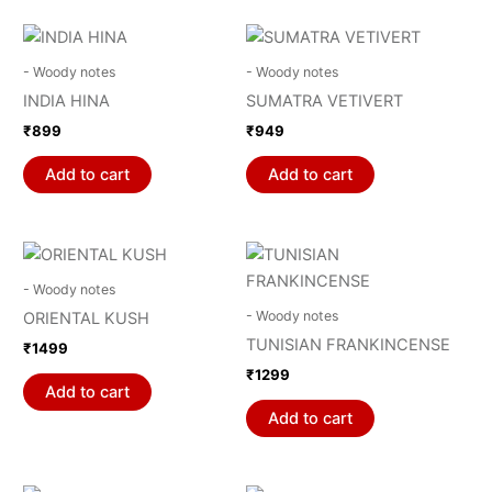
- Woody notes
- Woody notes
INDIA HINA
SUMATRA VETIVERT
₹
899
₹
949
Add to cart
Add to cart
- Woody notes
- Woody notes
ORIENTAL KUSH
TUNISIAN FRANKINCENSE
₹
1499
₹
1299
Add to cart
Add to cart