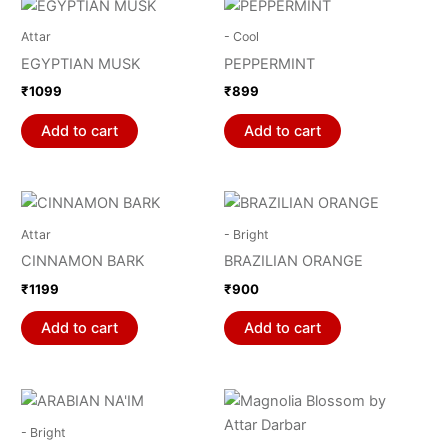
Attar
- Cool
EGYPTIAN MUSK
PEPPERMINT
₹
1099
₹
899
Add to cart
Add to cart
Attar
- Bright
CINNAMON BARK
BRAZILIAN ORANGE
₹
1199
₹
900
Add to cart
Add to cart
- Bright