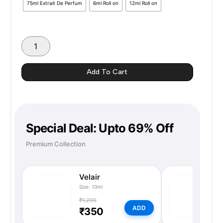
75ml Extrait De Perfum
6ml Roll on
12ml Roll on
₹1350
Add To Cart
Special Deal: Upto 69% Off
Premium Collection
Velair
N
Size: 10ml
Si
₹1,200
₹
ADD
₹350