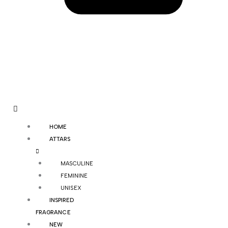
HOME
ATTARS
MASCULINE
FEMININE
UNISEX
INSPIRED
FRAGRANCE
NEW