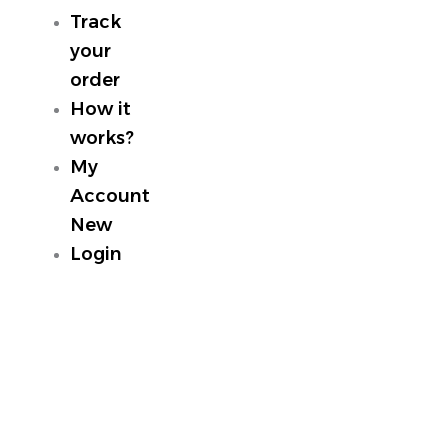
Track
your
order
How it
works?
My
Account
New
Login