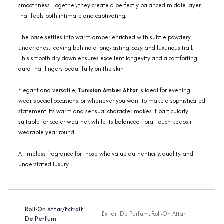
smoothness. Together, they create a perfectly balanced middle layer
that feels both intimate and captivating.
The base settles into warm amber enriched with subtle powdery
undertones, leaving behind a long-lasting, cozy, and luxurious trail.
This smooth dry-down ensures excellent longevity and a comforting
aura that lingers beautifully on the skin.
Elegant and versatile,
Tunisian Amber Attar
is ideal for evening
wear, special occasions, or whenever you want to make a sophisticated
statement. Its warm and sensual character makes it particularly
suitable for cooler weather, while its balanced floral touch keeps it
wearable year-round.
A timeless fragrance for those who value authenticity, quality, and
understated luxury
Roll-On Attar/Extrait
Extrait De Perfum
,
Roll-On Attar
De Perfum