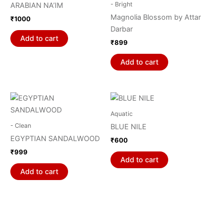
- Bright
ARABIAN NA’IM
Magnolia Blossom by Attar
₹
1000
Darbar
Add to cart
₹
899
Add to cart
Aquatic
- Clean
BLUE NILE
EGYPTIAN SANDALWOOD
₹
600
₹
999
Add to cart
Add to cart