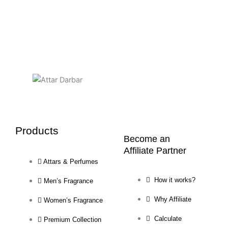
Products
Become an
Affiliate Partner
Attars & Perfumes
How it works?
Men’s Fragrance
Why Affiliate
Women’s Fragrance
Calculate
Premium Collection