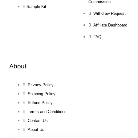
Commission
Sample Kit
Withdraw Request
Affiliate Dashboard
FAQ
About
Privacy Policy
Shipping Policy
Refund Policy
Terms and Conditions
Contact Us
About Us