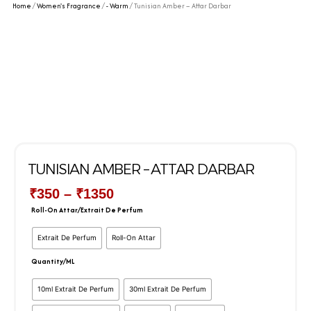
Home
/
Women's Fragrance
/
- Warm
/ Tunisian Amber – Attar Darbar
TUNISIAN AMBER – ATTAR DARBAR
₹
350
–
₹
1350
Price
Roll-On Attar/Extrait De Perfum
Tunisian
Amber
Range:
Extrait De Perfum
Roll-On Attar
–
Attar
Quantity/ML
₹350
Darbar
quantity
10ml Extrait De Perfum
30ml Extrait De Perfum
Through