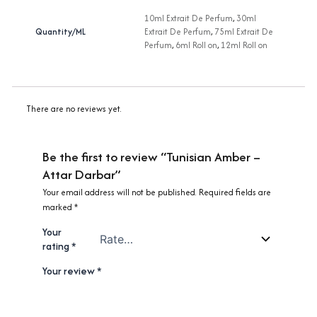
10ml Extrait De Perfum
,
30ml
Quantity/ML
Extrait De Perfum
,
75ml Extrait De
Perfum
,
6ml Roll on
,
12ml Roll on
There are no reviews yet.
Be the first to review “Tunisian Amber –
Attar Darbar”
Your email address will not be published.
Required fields are
marked
*
Your
rating
*
Your review
*