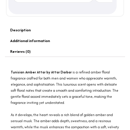
Description
Additional information
Reviews (0)
Tunisian Amber Attar by Attar Darbar
is a refined amber floral
fragrance crafted for both men and women who appreciate warmth,
elegance, and sophistication. This luxurious scent opens with delicate
soft floral notes that create a smooth and comforting introduction. The
gentle floral accord immediately sets a graceful tone, making the
fragrance inviting yet understated.
As it develops, the heart reveals a rich blend of golden amber and
sensual musk. The amber adds depth, sweetness, and a resinous
warmth, while the musk enhances the composition with a soft, velvety