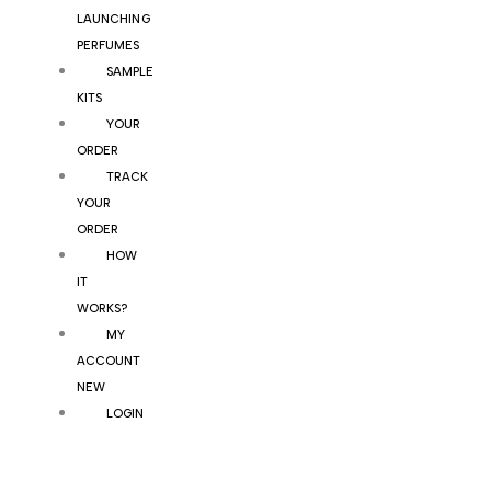
LAUNCHING
PERFUMES
SAMPLE
KITS
YOUR
ORDER
TRACK
YOUR
ORDER
HOW
IT
WORKS?
MY
ACCOUNT
NEW
LOGIN