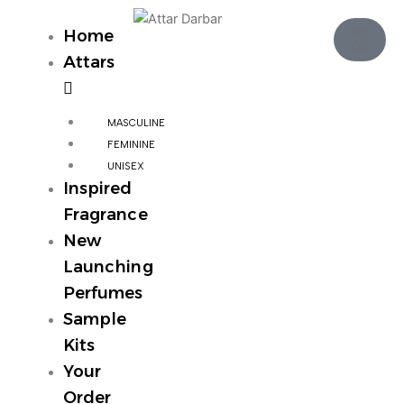
Skip
Cart
to
₹
0
Home
0
content
Attars
MASCULINE
FEMININE
UNISEX
Inspired
Fragrance
New
Launching
Perfumes
Sample
Kits
Your
Order