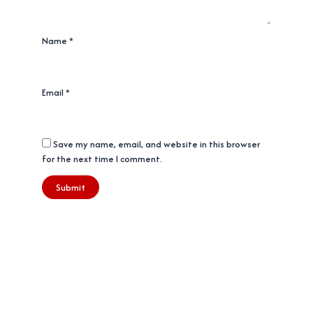
Name
*
Email
*
Save my name, email, and website in this browser
for the next time I comment.