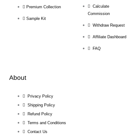
Calculate
Premium Collection
Commission
Sample Kit
Withdraw Request
Affiliate Dashboard
FAQ
About
Privacy Policy
Shipping Policy
Refund Policy
Terms and Conditions
Contact Us