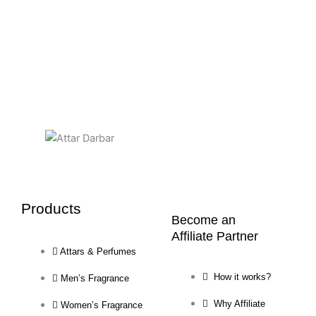
chosen
on
the
product
page
Products
Become an
Affiliate Partner
Attars & Perfumes
How it works?
Men’s Fragrance
Why Affiliate
Women’s Fragrance