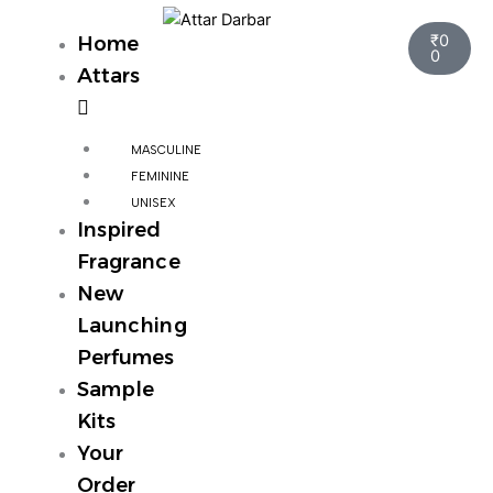
Skip
Cart
to
₹
0
Home
0
content
Attars
MASCULINE
FEMININE
UNISEX
Inspired
Fragrance
New
Launching
Perfumes
Sample
Kits
Your
Order