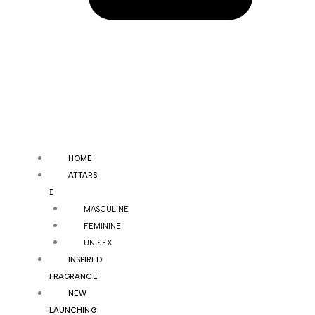
HOME
ATTARS
MASCULINE
FEMININE
UNISEX
INSPIRED
FRAGRANCE
NEW
LAUNCHING