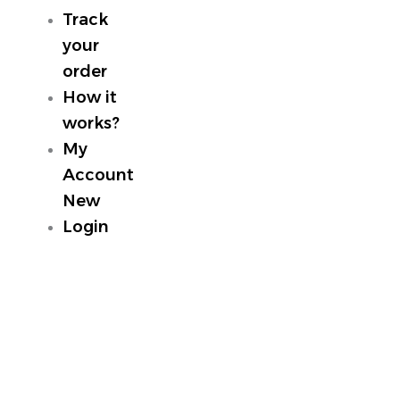
Track
your
order
How it
works?
My
Account
New
Login