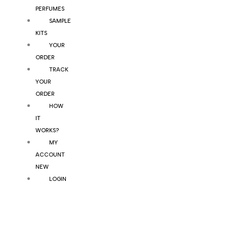
PERFUMES
SAMPLE
KITS
YOUR
ORDER
TRACK
YOUR
ORDER
HOW
IT
WORKS?
MY
ACCOUNT
NEW
LOGIN