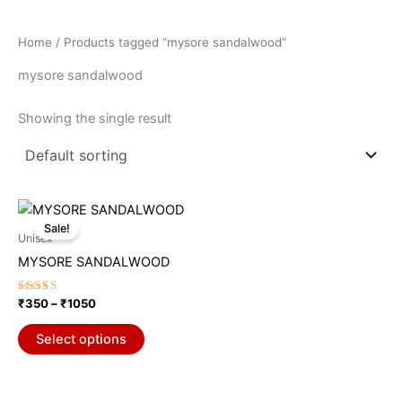
Home
/ Products tagged “mysore sandalwood”
mysore sandalwood
Showing the single result
Price
This
range:
Sale!
product
₹350
Unisex
through
has
MYSORE SANDALWOOD
₹1050
multiple
variants.
Rated
₹
350
–
₹
1050
5.00
The
out of 5
options
Select options
may
be