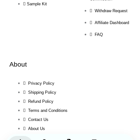
Sample Kit
Withdraw Request
Affiliate Dashboard
FAQ
About
Privacy Policy
Shipping Policy
Refund Policy
Terms and Conditions
Contact Us
About Us