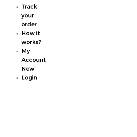
Track
your
order
How it
works?
My
Account
New
Login