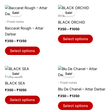
chosen
chosen
on
on
Price
Price
This
This
range:
range:
the
the
Sale!
Sale!
product
product
₹350
₹350
Attar
product
product
through
has
through
has
- Fresh notes
BLACK ORCHID
₹1350
₹1050
page
page
multiple
multiple
Baccarat Rough – Attar
₹
350
–
₹
1050
variants.
variants.
Darbar
The
The
Select options
₹
350
–
₹
1350
options
options
may
may
Select options
be
be
chosen
chosen
on
on
Price
Price
This
This
range:
range:
the
the
Sale!
Sale!
product
product
₹350
₹350
Fruity Notes
product
product
through
has
through
has
- Fresh notes
BLACK SEA
₹1050
₹1350
page
page
multiple
multiple
Blu De Chanel – Attar Darbar
₹
350
–
₹
1050
variants.
variants.
₹
350
–
₹
1350
The
The
Select options
options
options
Select options
may
may