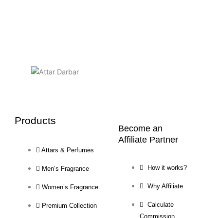
Products
Become an
Affiliate Partner
Attars & Perfumes
How it works?
Men’s Fragrance
Why Affiliate
Women’s Fragrance
Calculate
Premium Collection
Commission