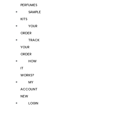
PERFUMES
SAMPLE
KITS
YOUR
ORDER
TRACK
YOUR
ORDER
HOW
IT
WORKS?
MY
ACCOUNT
NEW
LOGIN