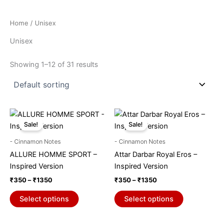
Home
/ Unisex
Unisex
Showing 1–12 of 31 results
Price
Price
This
This
range:
range:
Sale!
Sale!
product
product
₹350
₹350
through
has
through
has
- Cinnamon Notes
- Cinnamon Notes
₹1350
₹1350
multiple
multiple
ALLURE HOMME SPORT –
Attar Darbar Royal Eros –
variants.
variants.
Inspired Version
Inspired Version
The
The
₹
350
–
₹
1350
₹
350
–
₹
1350
options
options
may
may
Select options
Select options
be
be