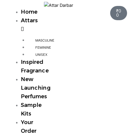
Skip
Cart
to
₹
0
Home
0
content
Attars
MASCULINE
FEMININE
UNISEX
Inspired
Fragrance
New
Launching
Perfumes
Sample
Kits
Your
Order