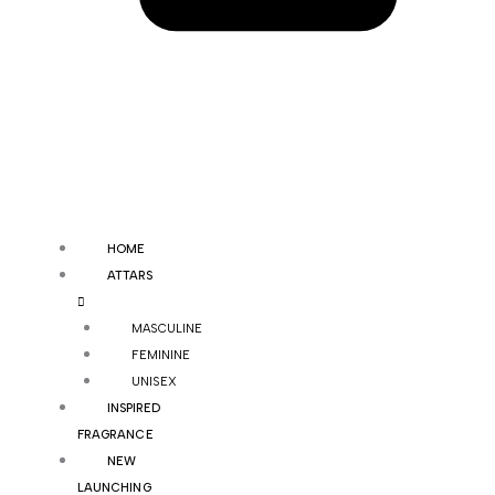
HOME
ATTARS
MASCULINE
FEMININE
UNISEX
INSPIRED
FRAGRANCE
NEW
LAUNCHING