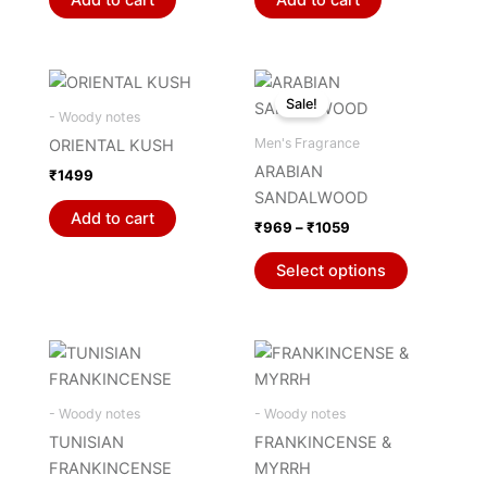
Price
This
range:
Sale!
product
₹969
- Woody notes
through
has
Men's Fragrance
ORIENTAL KUSH
₹1059
multiple
ARABIAN
₹
1499
variants.
SANDALWOOD
The
Add to cart
₹
969
–
₹
1059
options
may
Select options
be
chosen
on
the
product
- Woody notes
- Woody notes
page
TUNISIAN
FRANKINCENSE &
FRANKINCENSE
MYRRH