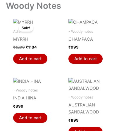
Woody Notes
Original
Current
price
price
Sale!
was:
is:
Attar
- Woody notes
₹1299.
₹1104.
MYRRH
CHAMPACA
₹
1299
₹
1104
₹
999
Add to cart
Add to cart
- Woody notes
- Woody notes
INDIA HINA
AUSTRALIAN
₹
899
SANDALWOOD
Add to cart
₹
899