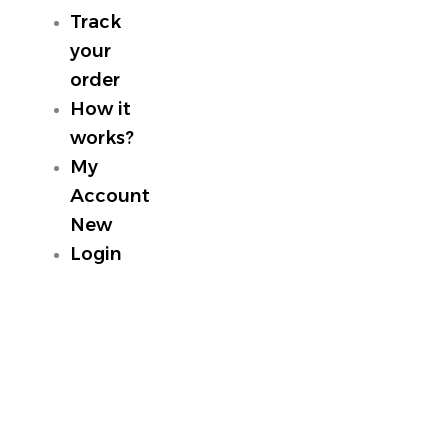
Track
your
order
How it
works?
My
Account
New
Login