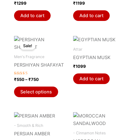
₹
1299
₹
1199
Add to cart
Add to cart
Price
This
range:
Sale!
product
₹550
Attar
through
has
Men's Fragrance
EGYPTIAN MUSK
₹750
multiple
PERSHIYAN SHAFAYAT
₹
1099
variants.
The
Add to cart
Rated
₹
550
–
₹
750
5.00
options
out of 5
may
Select options
be
chosen
on
the
- Smooth & Rich
product
- Cinnamon Notes
PERSIAN AMBER
page