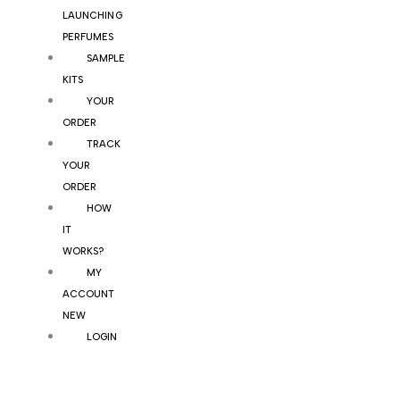
LAUNCHING
PERFUMES
SAMPLE
KITS
YOUR
ORDER
TRACK
YOUR
ORDER
HOW
IT
WORKS?
MY
ACCOUNT
NEW
LOGIN