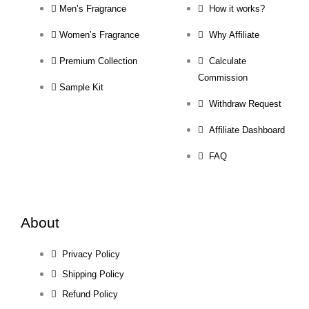
Men’s Fragrance
How it works?
Women’s Fragrance
Why Affiliate
Premium Collection
Calculate
Commission
Sample Kit
Withdraw Request
Affiliate Dashboard
FAQ
About
Privacy Policy
Shipping Policy
Refund Policy