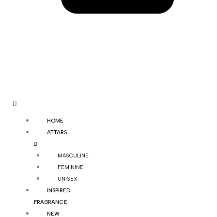
HOME
ATTARS
MASCULINE
FEMININE
UNISEX
INSPIRED
FRAGRANCE
NEW