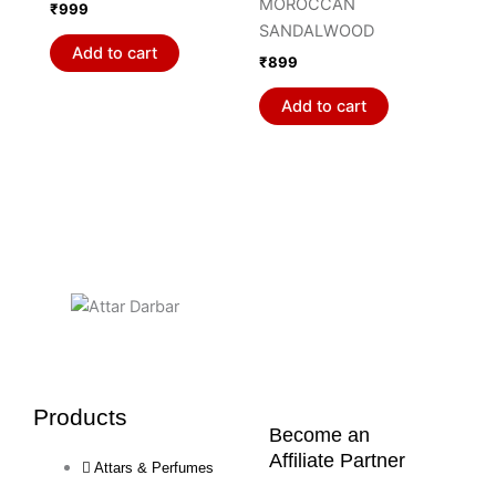
MOROCCAN
₹
999
SANDALWOOD
Add to cart
₹
899
Add to cart
Products
Become an
Affiliate Partner
Attars & Perfumes