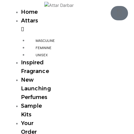
Skip
Cart
to
₹
0
Home
0
content
Attars
MASCULINE
FEMININE
UNISEX
Inspired
Fragrance
New
Launching
Perfumes
Sample
Kits
Your
Order