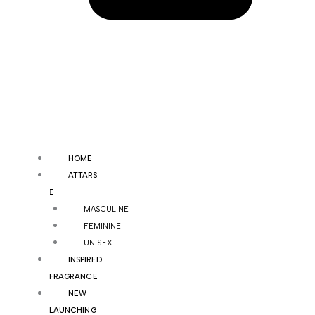
HOME
ATTARS
MASCULINE
FEMININE
UNISEX
INSPIRED
FRAGRANCE
NEW
LAUNCHING