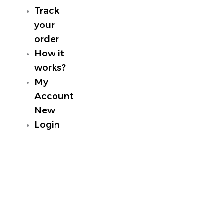
Track
your
order
How it
works?
My
Account
New
Login