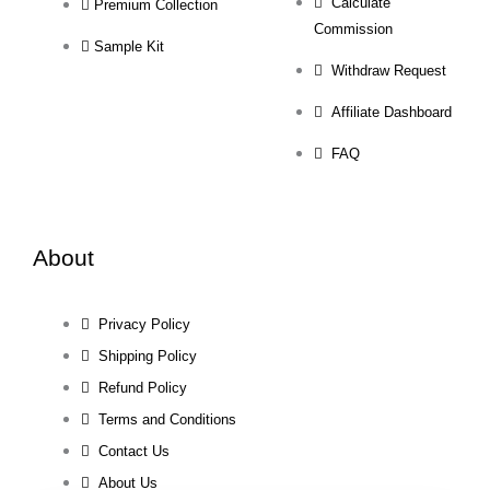
Calculate
Premium Collection
Commission
Sample Kit
Withdraw Request
Affiliate Dashboard
FAQ
About
Privacy Policy
Shipping Policy
Refund Policy
Terms and Conditions
Contact Us
About Us