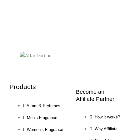
Products
Become an
Affiliate Partner
Attars & Perfumes
How it works?
Men’s Fragrance
Why Affiliate
Women’s Fragrance