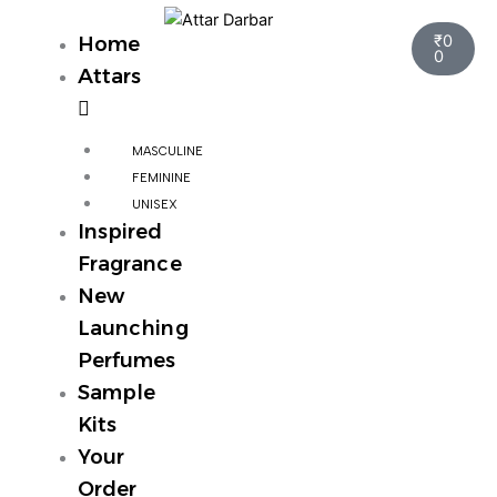
Skip
Cart
to
₹
0
Home
0
content
Attars
MASCULINE
FEMININE
UNISEX
Inspired
Fragrance
New
Launching
Perfumes
Sample
Kits
Your
Order