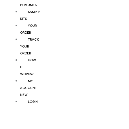
PERFUMES
SAMPLE
KITS
YOUR
ORDER
TRACK
YOUR
ORDER
HOW
IT
WORKS?
MY
ACCOUNT
NEW
LOGIN