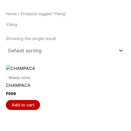
Home
/ Products tagged “Ylang”
Ylang
Showing the single result
- Woody notes
CHAMPACA
₹
999
Add to cart