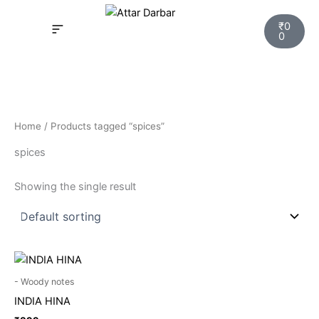
Skip
Cart
to
₹
0
0
content
INSPIRED FRAGRANCE
NEW LAUNCHING PERFUMES
SAMPLE KITS
YOUR ORDER
TRACK YOUR ORDER
HOW IT WORKS?
MY ACCOUNT NEW
Home
/ Products tagged “spices”
spices
Showing the single result
- Woody notes
INDIA HINA