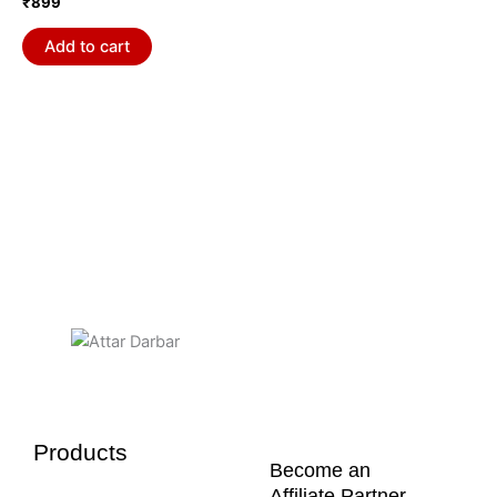
₹
899
Add to cart
Products
Become an
Affiliate Partner