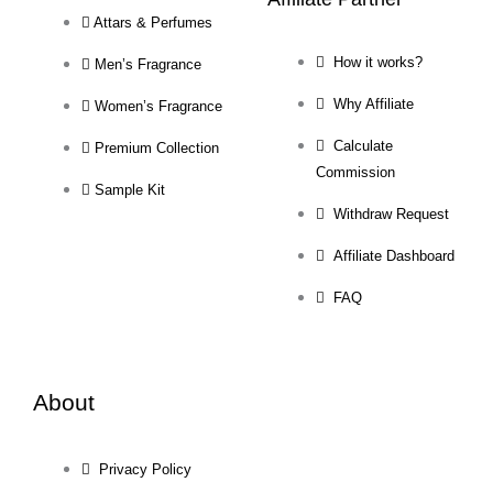
Attars & Perfumes
How it works?
Men’s Fragrance
Why Affiliate
Women’s Fragrance
Calculate
Premium Collection
Commission
Sample Kit
Withdraw Request
Affiliate Dashboard
FAQ
About
Privacy Policy