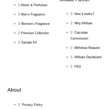
Attars & Perfumes
How it works?
Men’s Fragrance
Why Affiliate
Women’s Fragrance
Calculate
Premium Collection
Commission
Sample Kit
Withdraw Request
Affiliate Dashboard
FAQ
About
Privacy Policy