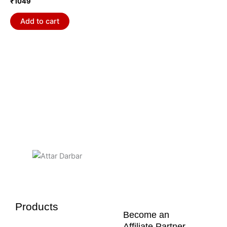
₹
1049
Add to cart
Products
Become an
Affiliate Partner