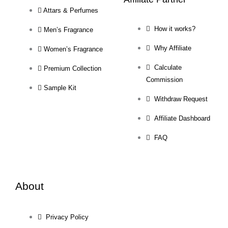
Attars & Perfumes
How it works?
Men’s Fragrance
Why Affiliate
Women’s Fragrance
Calculate
Premium Collection
Commission
Sample Kit
Withdraw Request
Affiliate Dashboard
FAQ
About
Privacy Policy