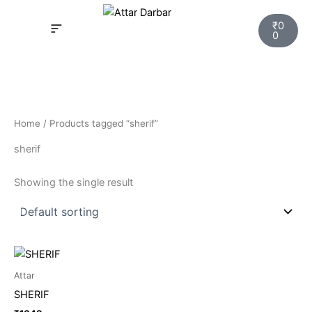
Skip
Cart
to
₹
0
0
content
INSPIRED FRAGRANCE
NEW LAUNCHING PERFUMES
SAMPLE KITS
YOUR ORDER
TRACK YOUR ORDER
HOW IT WORKS?
MY ACCOUNT NEW
Home
/ Products tagged “sherif”
sherif
Showing the single result
Attar
SHERIF