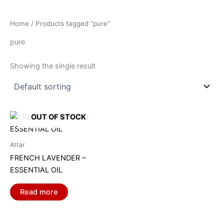
Home
/ Products tagged “pure”
pure
Showing the single result
OUT OF STOCK
Attar
FRENCH LAVENDER –
ESSENTIAL OIL
Read more