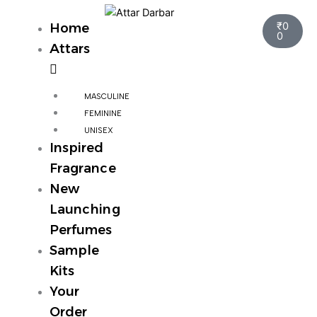
Skip
Cart
to
₹
0
Home
0
content
Attars
MASCULINE
FEMININE
UNISEX
Inspired
Fragrance
New
Launching
Perfumes
Sample
Kits
Your
Order