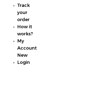
Track
your
order
How it
works?
My
Account
New
Login