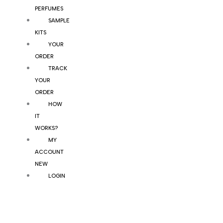
PERFUMES
SAMPLE
KITS
YOUR
ORDER
TRACK
YOUR
ORDER
HOW
IT
WORKS?
MY
ACCOUNT
NEW
LOGIN