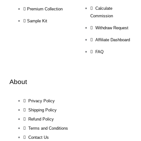
Calculate
Premium Collection
Commission
Sample Kit
Withdraw Request
Affiliate Dashboard
FAQ
About
Privacy Policy
Shipping Policy
Refund Policy
Terms and Conditions
Contact Us