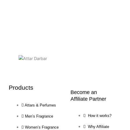
Products
Become an
Affiliate Partner
Attars & Perfumes
How it works?
Men’s Fragrance
Why Affiliate
Women’s Fragrance