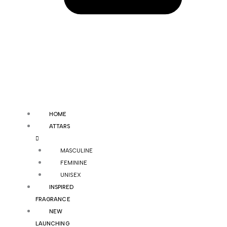
HOME
ATTARS
MASCULINE
FEMININE
UNISEX
INSPIRED
FRAGRANCE
NEW
LAUNCHING