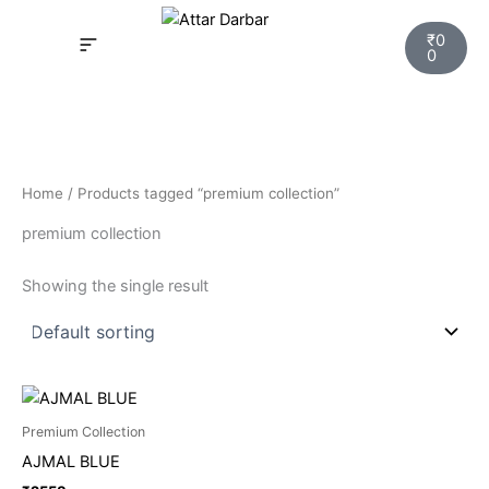
Skip
Cart
to
₹
0
0
content
INSPIRED FRAGRANCE
NEW LAUNCHING PERFUMES
SAMPLE KITS
YOUR ORDER
TRACK YOUR ORDER
HOW IT WORKS?
MY ACCOUNT NEW
Home
/ Products tagged “premium collection”
premium collection
Showing the single result
Premium Collection
AJMAL BLUE