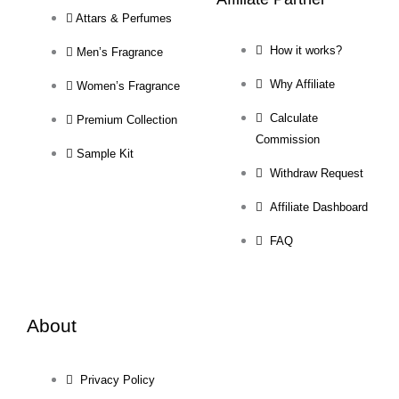
Attars & Perfumes
How it works?
Men’s Fragrance
Why Affiliate
Women’s Fragrance
Calculate
Premium Collection
Commission
Sample Kit
Withdraw Request
Affiliate Dashboard
FAQ
About
Privacy Policy