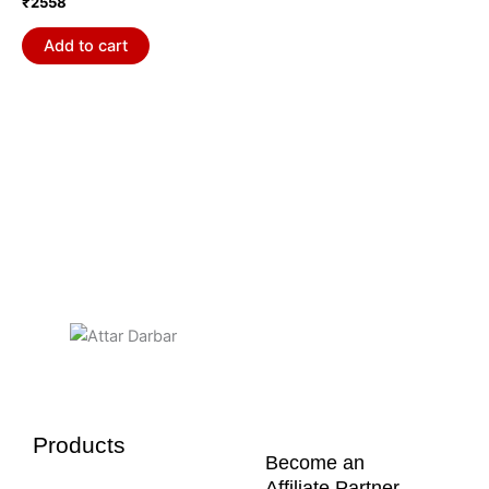
₹
2558
Add to cart
Products
Become an
Affiliate Partner