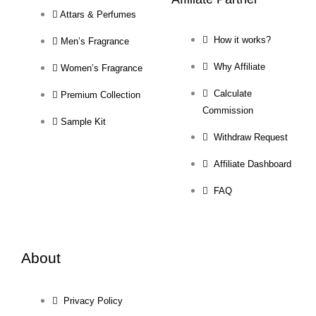
Attars & Perfumes
How it works?
Men’s Fragrance
Why Affiliate
Women’s Fragrance
Calculate
Premium Collection
Commission
Sample Kit
Withdraw Request
Affiliate Dashboard
FAQ
About
Privacy Policy