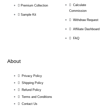
Calculate
Premium Collection
Commission
Sample Kit
Withdraw Request
Affiliate Dashboard
FAQ
About
Privacy Policy
Shipping Policy
Refund Policy
Terms and Conditions
Contact Us