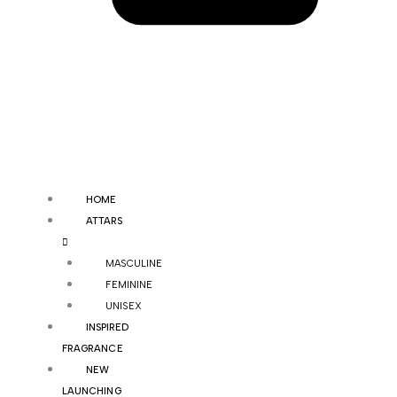
HOME
ATTARS
MASCULINE
FEMININE
UNISEX
INSPIRED
FRAGRANCE
NEW
LAUNCHING