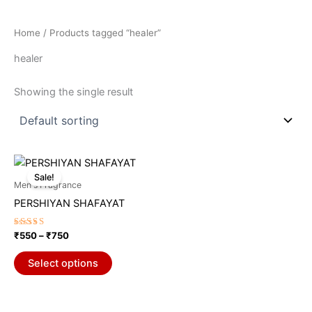
Home
/ Products tagged “healer”
healer
Showing the single result
Price
This
range:
Sale!
product
₹550
Men's Fragrance
through
has
PERSHIYAN SHAFAYAT
₹750
multiple
variants.
Rated
₹
550
–
₹
750
5.00
The
out of 5
options
Select options
may
be