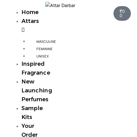
Skip
Cart
to
₹
0
Home
0
content
Attars
MASCULINE
FEMININE
UNISEX
Inspired
Fragrance
New
Launching
Perfumes
Sample
Kits
Your
Order