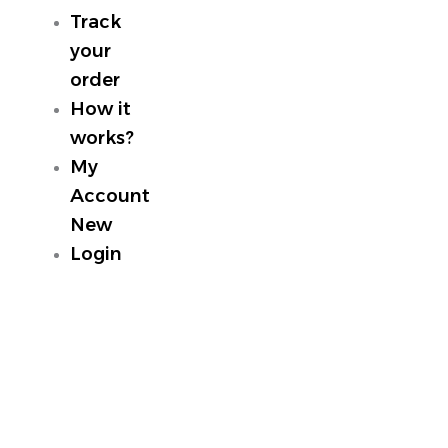
Track
your
order
How it
works?
My
Account
New
Login