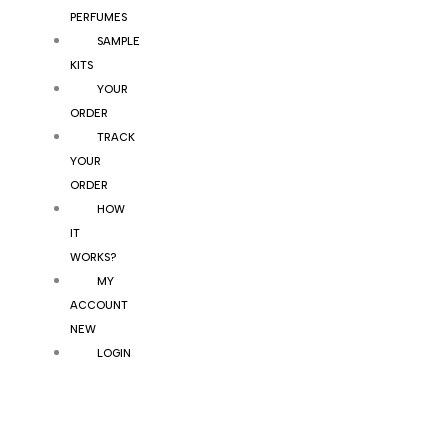
PERFUMES
SAMPLE
KITS
YOUR
ORDER
TRACK
YOUR
ORDER
HOW
IT
WORKS?
MY
ACCOUNT
NEW
LOGIN