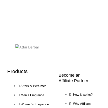
chosen
on
the
product
page
Products
Become an
Affiliate Partner
Attars & Perfumes
How it works?
Men’s Fragrance
Why Affiliate
Women’s Fragrance