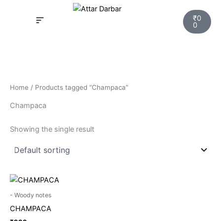
Skip
Cart
to
₹
0
0
content
INSPIRED FRAGRANCE
NEW LAUNCHING PERFUMES
SAMPLE KITS
YOUR ORDER
TRACK YOUR ORDER
HOW IT WORKS?
MY ACCOUNT NEW
Home
/ Products tagged “Champaca”
Champaca
Showing the single result
- Woody notes
CHAMPACA