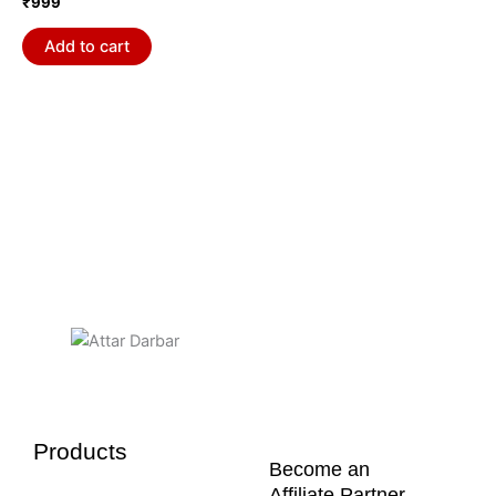
₹
999
Add to cart
Products
Become an
Affiliate Partner