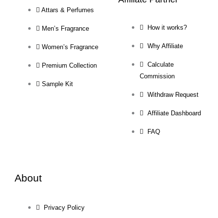
Attars & Perfumes
How it works?
Men’s Fragrance
Why Affiliate
Women’s Fragrance
Calculate
Premium Collection
Commission
Sample Kit
Withdraw Request
Affiliate Dashboard
FAQ
About
Privacy Policy