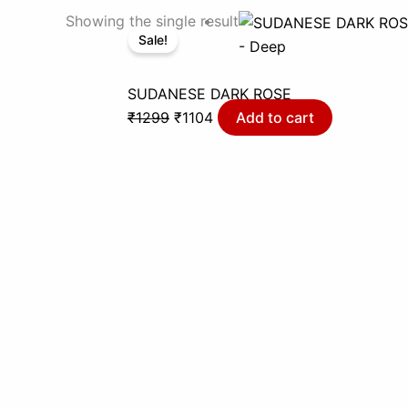
Original
Current
Showing the single result
Sale!
price
price
- Deep
was:
is:
₹1299.
₹1104.
SUDANESE DARK ROSE
₹
1299
₹
1104
Add to cart