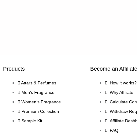
Products
Become an Affiliat
Attars & Perfumes
How it works?
Men’s Fragrance
Why Affiliate
Women’s Fragrance
Calculate Co
Premium Collection
Withdraw Req
Sample Kit
Affiliate Dash
FAQ