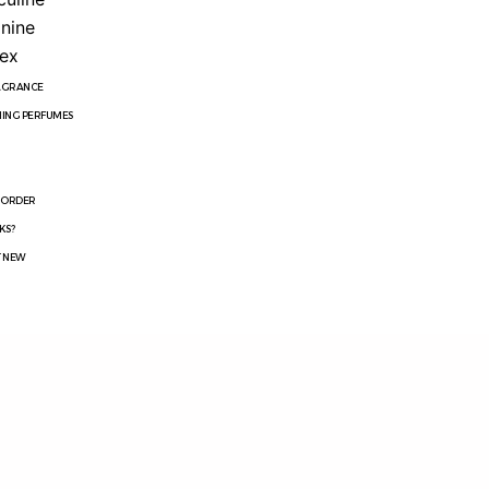
nine
ex
RAGRANCE
ING PERFUMES
R
 ORDER
KS?
T NEW