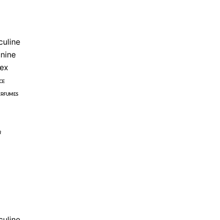
uline
nine
ex
CE
ERFUMES
R
uline