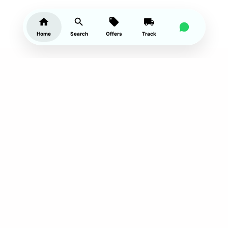
Home
Search
Offers
Track