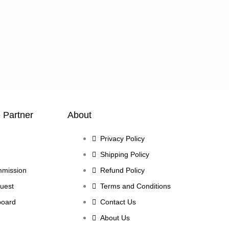
e Partner
About
Privacy Policy
Shipping Policy
mmission
Refund Policy
uest
Terms and Conditions
board
Contact Us
About Us