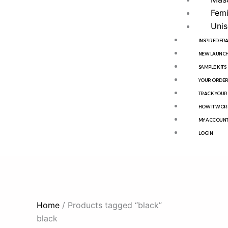
Femi
Unis
INSPIRED F
NEW LAUNCH
SAMPLE KITS
YOUR ORDE
TRACK YOUR
HOW IT WOR
MY ACCOUN
LOGIN
Home
/ Products tagged “black”
black