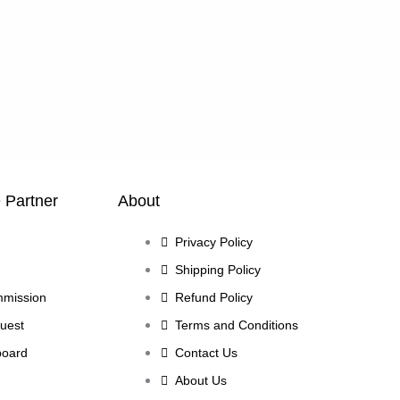
e Partner
About
Privacy Policy
Shipping Policy
mmission
Refund Policy
uest
Terms and Conditions
board
Contact Us
About Us