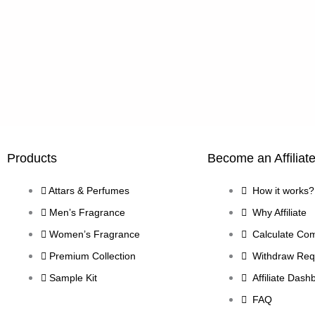
Products
Become an Affiliat
Attars & Perfumes
How it works?
Men’s Fragrance
Why Affiliate
Women’s Fragrance
Calculate Co
Premium Collection
Withdraw Req
Sample Kit
Affiliate Dash
FAQ