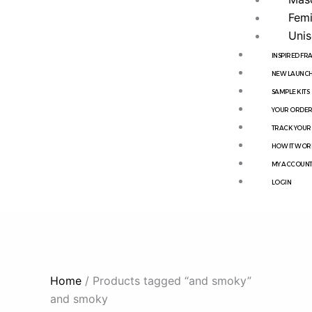
Femi
Unis
INSPIRED F
NEW LAUNCH
SAMPLE KITS
YOUR ORDE
TRACK YOUR
HOW IT WOR
MY ACCOUN
LOGIN
Home
/ Products tagged “and smoky”
and smoky