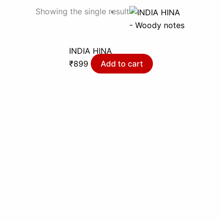
Showing the single result
- Woody notes
INDIA HINA
₹
899
Add to cart