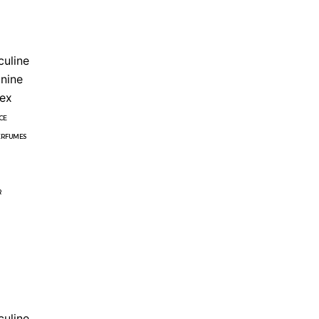
uline
nine
ex
CE
ERFUMES
R
uline