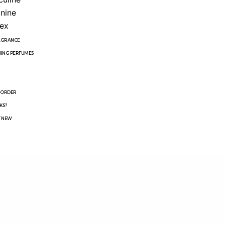
nine
ex
RAGRANCE
ING PERFUMES
R
 ORDER
KS?
T NEW