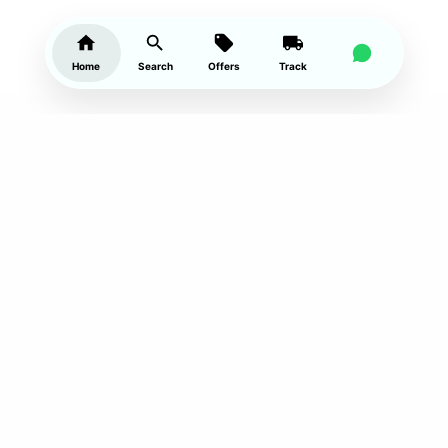
Home
Search
Offers
Track