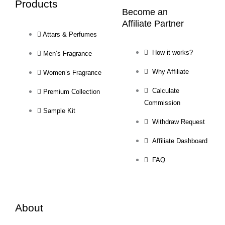
Products
Become an
Affiliate Partner
Attars & Perfumes
How it works?
Men’s Fragrance
Why Affiliate
Women’s Fragrance
Calculate
Premium Collection
Commission
Sample Kit
Withdraw Request
Affiliate Dashboard
FAQ
About