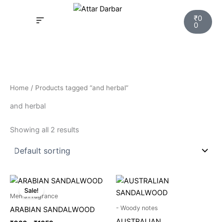
Skip
Cart
to
₹
0
0
content
INSPIRED FRAGRANCE
NEW LAUNCHING PERFUMES
SAMPLE KITS
YOUR ORDER
TRACK YOUR ORDER
HOW IT WORKS?
MY ACCOUNT NEW
Home
/ Products tagged “and herbal”
and herbal
Showing all 2 results
Price
This
range:
Sale!
product
₹969
Men's Fragrance
through
has
- Woody notes
ARABIAN SANDALWOOD
₹1059
multiple
AUSTRALIAN