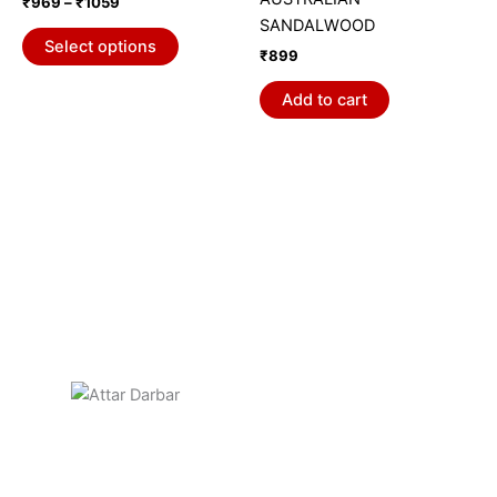
₹
969
–
₹
1059
variants.
SANDALWOOD
The
Select options
₹
899
options
may
Add to cart
be
chosen
on
the
product
page