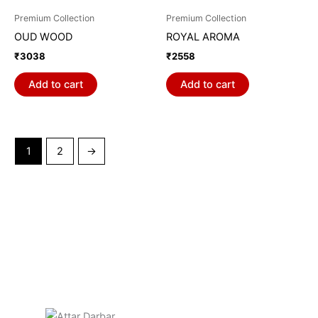
Premium Collection
Premium Collection
OUD WOOD
ROYAL AROMA
₹
3038
₹
2558
Add to cart
Add to cart
1
2
→