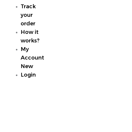
Track
your
order
How it
works?
My
Account
New
Login