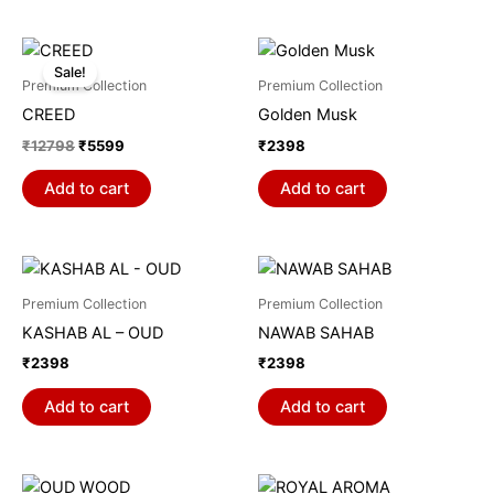
Original
Current
price
price
Sale!
was:
is:
Premium Collection
Premium Collection
₹12798.
₹5599.
CREED
Golden Musk
₹
12798
₹
5599
₹
2398
Add to cart
Add to cart
Premium Collection
Premium Collection
KASHAB AL – OUD
NAWAB SAHAB
₹
2398
₹
2398
Add to cart
Add to cart