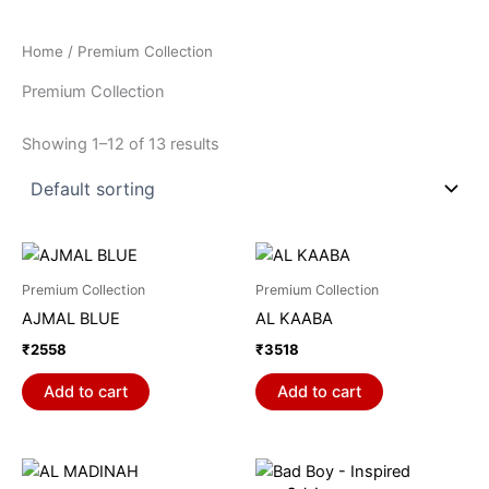
Home
/ Premium Collection
Premium Collection
Showing 1–12 of 13 results
Premium Collection
Premium Collection
AJMAL BLUE
AL KAABA
₹
2558
₹
3518
Add to cart
Add to cart
Price
This
range: