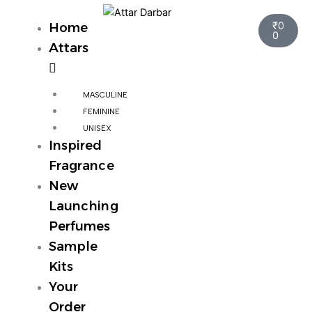
Skip
Cart
to
₹
0
Home
0
content
Attars
MASCULINE
FEMININE
UNISEX
Inspired
Fragrance
New
Launching
Perfumes
Sample
Kits
Your
Order