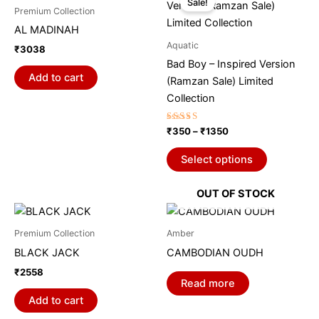
Sale!
product
₹350
Premium Collection
through
has
AL MADINAH
₹1350
multiple
Aquatic
₹
3038
variants.
Bad Boy – Inspired Version
The
Add to cart
(Ramzan Sale) Limited
options
Collection
may
be
Rated
₹
350
–
₹
1350
5.00
chosen
out of 5
on
Select options
the
product
OUT OF STOCK
page
Premium Collection
Amber
BLACK JACK
CAMBODIAN OUDH
₹
2558
Read more
Add to cart