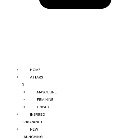
HOME
ATTARS
MASCULINE
FEMININE
UNISEX
INSPIRED
FRAGRANCE
NEW
LAUNCHING