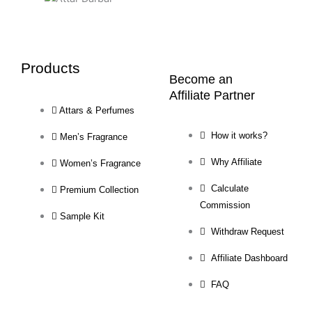
Products
Become an
Affiliate Partner
Attars & Perfumes
How it works?
Men’s Fragrance
Why Affiliate
Women’s Fragrance
Calculate
Premium Collection
Commission
Sample Kit
Withdraw Request
Affiliate Dashboard
FAQ