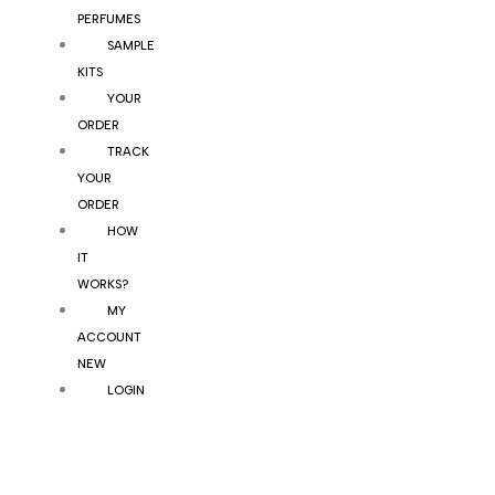
PERFUMES
SAMPLE
KITS
YOUR
ORDER
TRACK
YOUR
ORDER
HOW
IT
WORKS?
MY
ACCOUNT
NEW
LOGIN