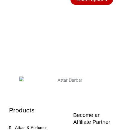
the
the
product
product
page
page
Products
Become an
Affiliate Partner
Attars & Perfumes