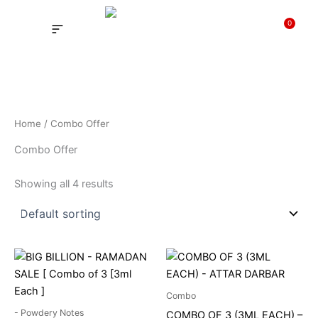
Skip
to
0
Cart
content
INSPIRED FRAGRANCE
NEW LAUNCHING PERFUMES
SAMPLE KITS
YOUR ORDER
TRACK YOUR ORDER
HOW IT WORKS?
MY ACCOUNT NEW
Home
/ Combo Offer
Combo Offer
Showing all 4 results
Price
This
range:
product
₹189
through
has
Combo
₹372
multiple
- Powdery Notes
COMBO OF 3 (3ML EACH) –