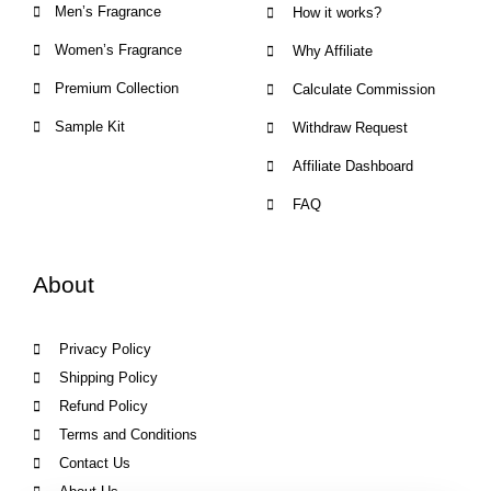
Men’s Fragrance
How it works?
Women’s Fragrance
Why Affiliate
Premium Collection
Calculate Commission
Sample Kit
Withdraw Request
Affiliate Dashboard
FAQ
About
Privacy Policy
Shipping Policy
Refund Policy
Terms and Conditions
Contact Us