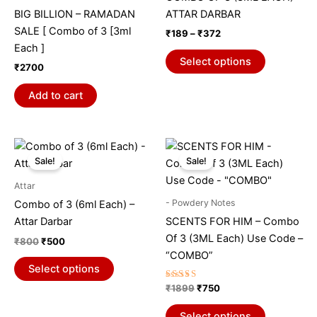
variants.
BIG BILLION – RAMADAN
ATTAR DARBAR
The
SALE [ Combo of 3 [3ml
₹
189
–
₹
372
options
Each ]
may
Select options
₹
2700
be
chosen
Add to cart
on
the
product
Original
Current
Original
Current
This
This
price
price
price
price
page
Sale!
Sale!
product
product
was:
is:
was:
is:
₹800.
₹500.
has
₹1899.
₹750.
has
Attar
multiple
multiple
- Powdery Notes
Combo of 3 (6ml Each) –
variants.
variants.
Attar Darbar
SCENTS FOR HIM – Combo
The
The
Of 3 (3ML Each) Use Code –
₹
800
₹
500
options
options
“COMBO”
may
may
Select options
be
be
Rated
₹
1899
₹
750
5.00
chosen
chosen
out of 5
on
on
Select options