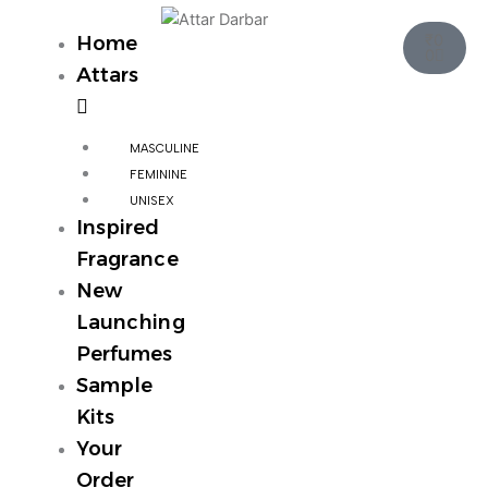
Skip
Cart
to
₹
0
Home
0
content
Attars
MASCULINE
FEMININE
UNISEX
Inspired
Fragrance
New
Launching
Perfumes
Sample
Kits
Your
Order