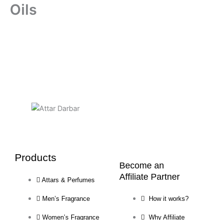
Oils
Products
Become an
Affiliate Partner
Attars & Perfumes
Men’s Fragrance
How it works?
Women’s Fragrance
Why Affiliate