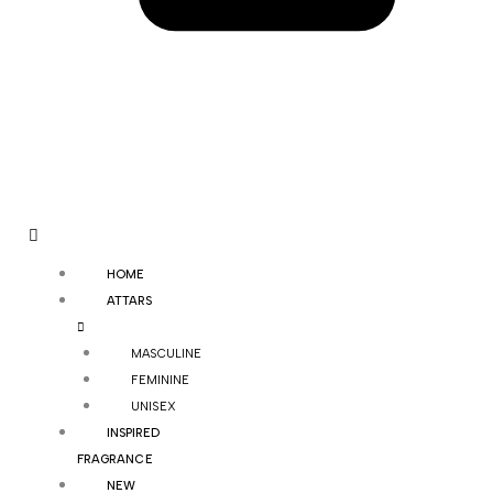
HOME
ATTARS
MASCULINE
FEMININE
UNISEX
INSPIRED
FRAGRANCE
NEW