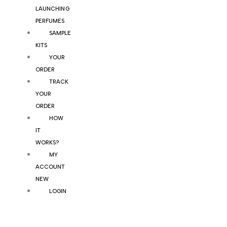
LAUNCHING
PERFUMES
SAMPLE
KITS
YOUR
ORDER
TRACK
YOUR
ORDER
HOW
IT
WORKS?
MY
ACCOUNT
NEW
LOGIN