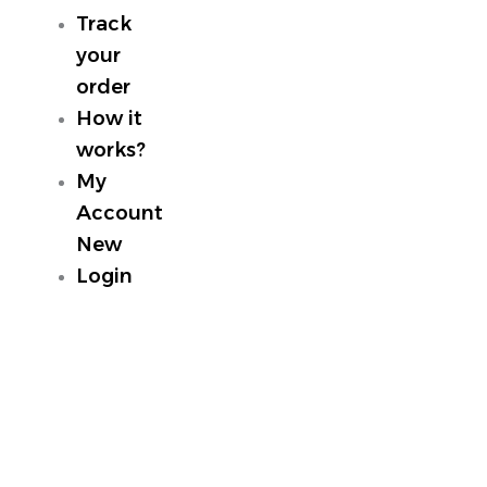
Track
your
order
How it
works?
My
Account
New
Login