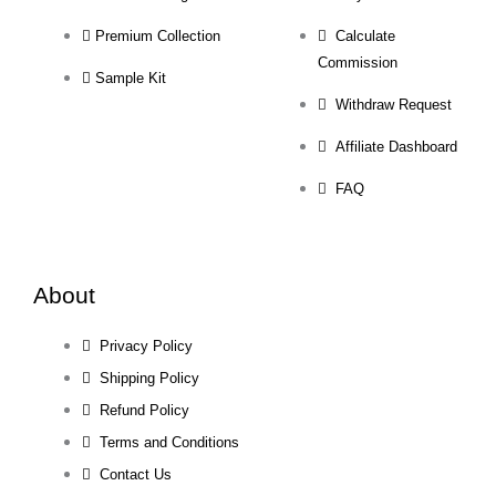
Premium Collection
Calculate
Commission
Sample Kit
Withdraw Request
Affiliate Dashboard
FAQ
About
Privacy Policy
Shipping Policy
Refund Policy
Terms and Conditions
Contact Us