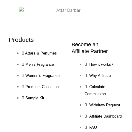
Products
Become an
Affiliate Partner
Attars & Perfumes
Men’s Fragrance
How it works?
Women’s Fragrance
Why Affiliate
Premium Collection
Calculate
Commission
Sample Kit
Withdraw Request
Affiliate Dashboard
FAQ