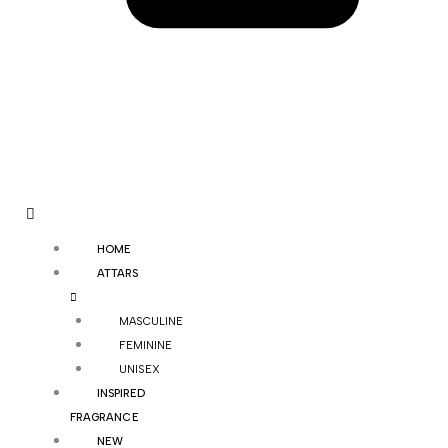
HOME
ATTARS
MASCULINE
FEMININE
UNISEX
INSPIRED
FRAGRANCE
NEW