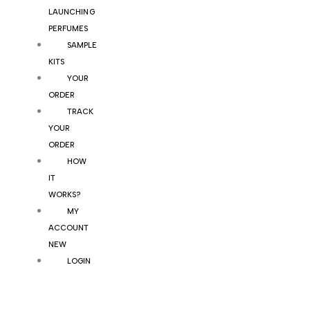
LAUNCHING
PERFUMES
SAMPLE
KITS
YOUR
ORDER
TRACK
YOUR
ORDER
HOW
IT
WORKS?
MY
ACCOUNT
NEW
LOGIN