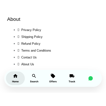
About
Privacy Policy
Shipping Policy
Refund Policy
Terms and Conditions
Contact Us
About Us
Home
Search
Offers
Track