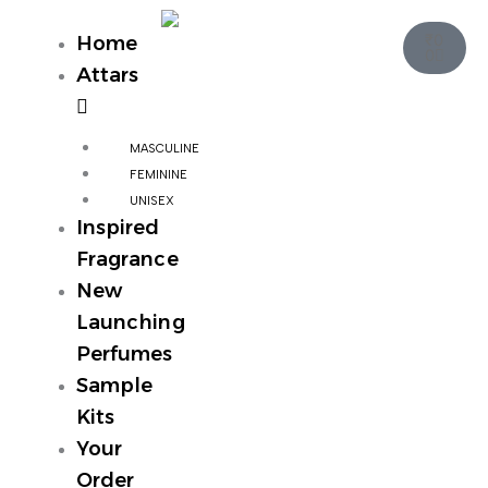
Skip
Cart
to
₹
0
Home
0
content
Attars
MASCULINE
FEMININE
UNISEX
Inspired
Fragrance
New
Launching
Perfumes
Sample
Kits
Your
Order