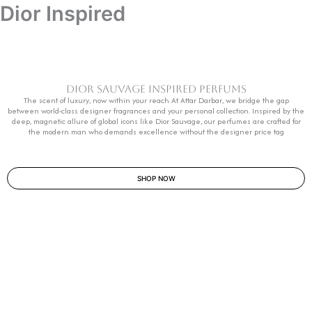
Dior Inspired
Dior Sauvage Inspired Perfums
The scent of luxury, now within your reach At Attar Darbar, we bridge the gap
between world-class designer fragrances and your personal collection. Inspired by the
deep, magnetic allure of global icons like Dior Sauvage, our perfumes are crafted for
the modern man who demands excellence without the designer price tag
SHOP NOW