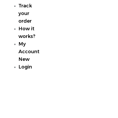
Track
your
order
How it
works?
My
Account
New
Login