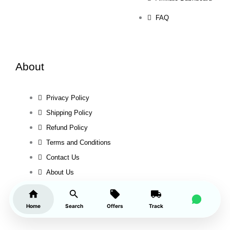
FAQ
About
Privacy Policy
Shipping Policy
Refund Policy
Terms and Conditions
Contact Us
About Us
Home
Search
Offers
Track