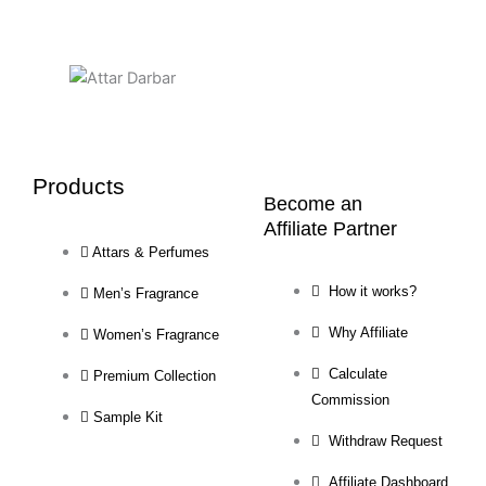
Products
Become an
Affiliate Partner
Attars & Perfumes
How it works?
Men’s Fragrance
Why Affiliate
Women’s Fragrance
Calculate
Premium Collection
Commission
Sample Kit
Withdraw Request
Affiliate Dashboard