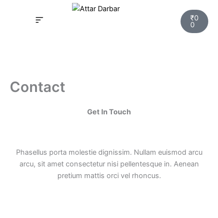
Skip
Cart
to
₹
0
0
content
INSPIRED FRAGRANCE
NEW LAUNCHING PERFUMES
SAMPLE KITS
YOUR ORDER
TRACK YOUR ORDER
HOW IT WORKS?
MY ACCOUNT NEW
Contact
Get In Touch
Phasellus porta molestie dignissim. Nullam euismod arcu
arcu, sit amet consectetur nisi pellentesque in. Aenean
pretium mattis orci vel rhoncus.