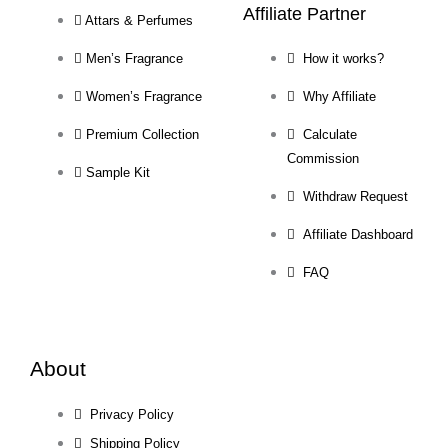
Affiliate Partner
Attars & Perfumes
Men’s Fragrance
How it works?
Women’s Fragrance
Why Affiliate
Premium Collection
Calculate
Commission
Sample Kit
Withdraw Request
Affiliate Dashboard
FAQ
About
Privacy Policy
Shipping Policy