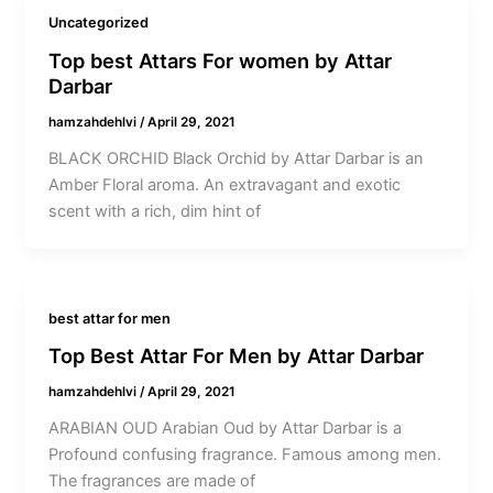
Uncategorized
Top best Attars For women by Attar
Darbar
hamzahdehlvi
/
April 29, 2021
BLACK ORCHID Black Orchid by Attar Darbar is an
Amber Floral aroma. An extravagant and exotic
scent with a rich, dim hint of
best attar for men
Top Best Attar For Men by Attar Darbar
hamzahdehlvi
/
April 29, 2021
ARABIAN OUD Arabian Oud by Attar Darbar is a
Profound confusing fragrance. Famous among men.
The fragrances are made of