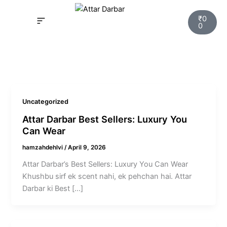
Skip
Cart
to
₹
0
0
content
INSPIRED FRAGRANCE
NEW LAUNCHING PERFUMES
SAMPLE KITS
YOUR ORDER
TRACK YOUR ORDER
HOW IT WORKS?
MY ACCOUNT NEW
Uncategorized
Attar Darbar Best Sellers: Luxury You
Can Wear
hamzahdehlvi
/
April 9, 2026
Attar Darbar’s Best Sellers: Luxury You Can Wear
Khushbu sirf ek scent nahi, ek pehchan hai. Attar
Darbar ki Best […]