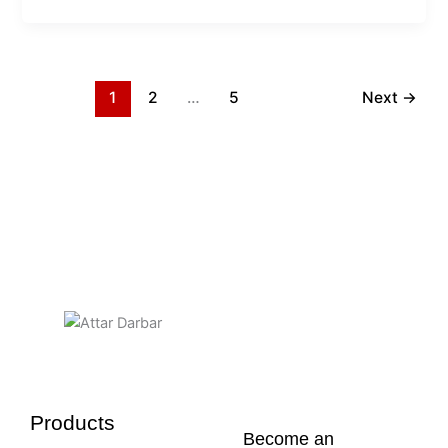
1
2
…
5
Next
→
Products
Become an